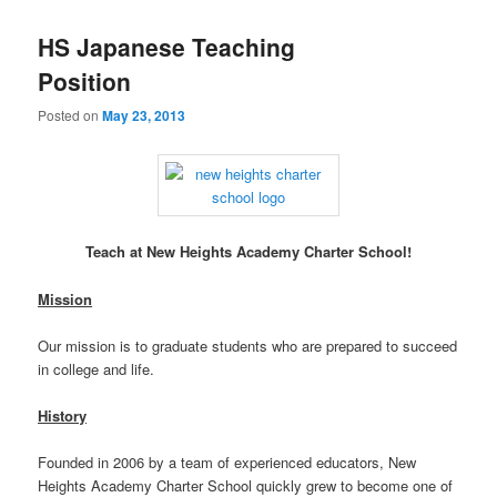
HS Japanese Teaching
Position
Posted on
May 23, 2013
Teach at New Heights Academy Charter School!
Mission
Our mission is to graduate students who are prepared to succeed
in college and life.
History
Founded in 2006 by a team of experienced educators, New
Heights Academy Charter School quickly grew to become one of