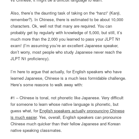
Also, there’s the daunting task of taking on the “hanzi” (Kanji,
remember?). In Chinese, there is estimated to be about 10,000
characters. Ok, well not that many are required. You can
probably get by regularly with knowledge of 5,000, but still, it’s
much more than the 2,000 you learned to pass your JLPT N1
exam! (I’m assuming you’re an excellent Japanese speaker,
don’t worry, most people who study Japanese never reach the
JLPT N1 proficiency).
I’m here to argue that actually, for English speakers who have
learned Japanese, Chinese is a much less formidable challenge.
Here’s some reasons to walk away with:
#1 – Chinese is tonal, not phonetic like Japanese. Very difficult
for someone to learn whose native language is phonetic, but
guess what, for
English speakers actually pronouncing Chinese
is much easier
. Yes, overall, English speakers can pronounce
Chinese much quicker than their fellow Japanese and Korean
native speaking classmates.