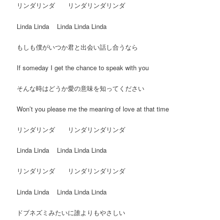
リンダリンダ リンダリンダリンダ
Linda Linda Linda Linda Linda
もしも僕がいつか君と出会い話し合うなら
If someday I get the chance to speak with you
そんな時はどうか愛の意味を知ってください
Won’t you please me the meaning of love at that time
リンダリンダ リンダリンダリンダ
Linda Linda Linda Linda Linda
リンダリンダ リンダリンダリンダ
Linda Linda Linda Linda Linda
ドブネズミみたいに誰よりもやさしい