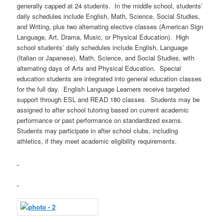
generally capped at 24 students. In the middle school, students’
daily schedules include English, Math, Science, Social Studies,
and Writing, plus two alternating elective classes (American Sign
Language, Art, Drama, Music, or Physical Education). High
school students’ daily schedules include English, Language
(Italian or Japanese), Math, Science, and Social Studies, with
alternating days of Arts and Physical Education. Special
education students are integrated into general education classes
for the full day. English Language Learners receive targeted
support through ESL and READ 180 classes. Students may be
assigned to after school tutoring based on current academic
performance or past performance on standardized exams.
Students may participate in after school clubs, including
athletics, if they meet academic eligibility requirements.