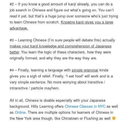
#2 – If you know a good amount of kanji already, you can do a
job search in Chinese and figure out what’s going on. You can’t
read it yet, but that’s a huge jump over someone who’s just trying
to learn Chinese from scratch.
Knowing kanji gives you a large
advantage.
#3 – Learning Chinese (I’m sure people will debate this) actually
makes your kanji knowledge and comprehension of Japanese
better
. You learn the logic of these characters, how they were
originally formed, and why they are the way they are.
#4 – Finally, learning a language with
simple grammar
kinda
gives you a sigh of relief. Finally, “I eat food” will work and is a
very simple sentence. No more worrying about transitive /
intransitive / particle mayhem.
All in all, Chinese is doable especially with your Japanese
background. Hills Learning offers
Chinese Classes in NYC
as well
as
Online
. There are multiple options for learners of Chinese in
the New York area though, like Chinatown or Flushing as well