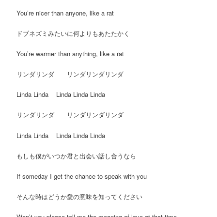
You’re nicer than anyone, like a rat
ドブネズミみたいに何よりもあたたかく
You’re warmer than anything, like a rat
リンダリンダ リンダリンダリンダ
Linda Linda Linda Linda Linda
リンダリンダ リンダリンダリンダ
Linda Linda Linda Linda Linda
もしも僕がいつか君と出会い話し合うなら
If someday I get the chance to speak with you
そんな時はどうか愛の意味を知ってください
Won’t you please tell me the meaning of love at that time