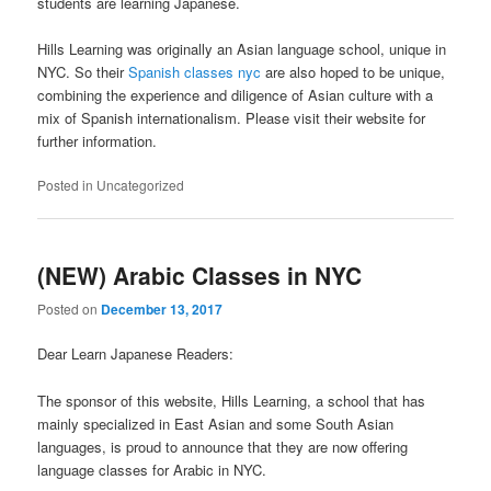
students are learning Japanese.
Hills Learning was originally an Asian language school, unique in
NYC. So their
Spanish classes nyc
are also hoped to be unique,
combining the experience and diligence of Asian culture with a
mix of Spanish internationalism. Please visit their website for
further information.
Posted in
Uncategorized
(NEW) Arabic Classes in NYC
Posted on
December 13, 2017
Dear Learn Japanese Readers:
The sponsor of this website, Hills Learning, a school that has
mainly specialized in East Asian and some South Asian
languages, is proud to announce that they are now offering
language classes for Arabic in NYC.