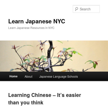
Skip
Skip
to
to
Sear
primary
secondary
content
content
Learn Japanese NYC
Learn Japanese Resources in NYC
Main
Home
About
Japanese Language Schools
menu
Learning Chinese – It’s easier
than you think