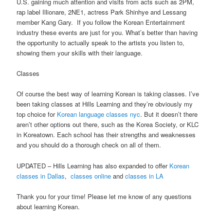
U.S. gaining much attention and visits from acts such as 2PM,
rap label Illionare, 2NE1, actress Park Shinhye and Lessang
member Kang Gary. If you follow the Korean Entertainment
industry these events are just for you. What’s better than having
the opportunity to actually speak to the artists you listen to,
showing them your skills with their language.
Classes
Of course the best way of learning Korean is taking classes. I’ve
been taking classes at Hills Learning and they’re obviously my
top choice for
Korean language classes nyc
. But it doesn’t there
aren’t other options out there, such as the Korea Society, or KLC
in Koreatown. Each school has their strengths and weaknesses
and you should do a thorough check on all of them.
UPDATED – Hills Learning has also expanded to offer
Korean
classes in Dallas
,
classes online
and
classes in LA
Thank you for your time! Please let me know of any questions
about learning Korean.