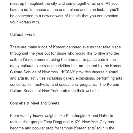
meet up throughout the city and come together as one. All you
have to do is choose a time and a place and in an instant you’ll
be connected to a new network of friends that you can practice
your Korean with.
Cultural Events
There are many kinds of Korean centered events that take place
throughout the year but for those who would like to dive into the
culture I’d recommend taking the time out to participate in the
many cultural events and activities that are hosted by the Korean
Culture Service of New York. “KCSNY provides diverse cultural
and artistic activities including gallery exhibitions, performing arts
concerts, film festivals, and educational programs.” The Korean
Culture Service of New York states on their website.
Concerts & Meet and Greets
From variety heavy weights like Kim Jongkook and HaHa to
rookie idols groups Topp Dogg and VIXX. New York City has
become and popular stop for famous Korean acts’ tour in the