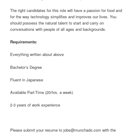
The right candidates for this role will have a passion for food and
for the way technology simplifies and improves our lives. You
should possess the natural talent to start and carry on
conversations with people of all ages and backgrounds.
Requirements:
Everything written about above
Bachelor’s Degree
Fluent in Japanese
Available Part-Time (20/hrs. a week)
2-3 years of work experience
Please submit your resume to jobs@munchado.com with the