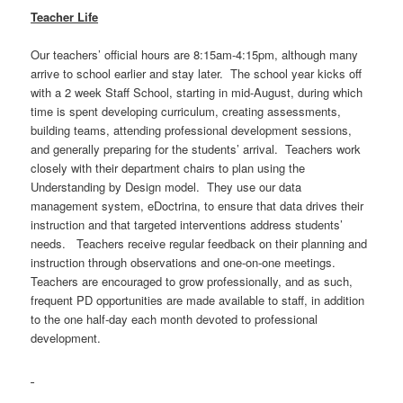
Teacher Life
Our teachers’ official hours are 8:15am-4:15pm, although many
arrive to school earlier and stay later. The school year kicks off
with a 2 week Staff School, starting in mid-August, during which
time is spent developing curriculum, creating assessments,
building teams, attending professional development sessions,
and generally preparing for the students’ arrival. Teachers work
closely with their department chairs to plan using the
Understanding by Design model. They use our data
management system, eDoctrina, to ensure that data drives their
instruction and that targeted interventions address students’
needs. Teachers receive regular feedback on their planning and
instruction through observations and one-on-one meetings.
Teachers are encouraged to grow professionally, and as such,
frequent PD opportunities are made available to staff, in addition
to the one half-day each month devoted to professional
development.