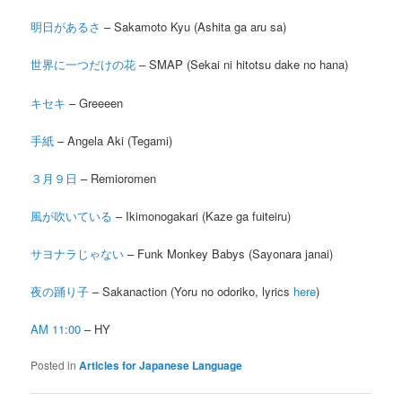
明日があるさ
– Sakamoto Kyu (Ashita ga aru sa)
世界に一つだけの花
– SMAP (Sekai ni hitotsu dake no hana)
キセキ
– Greeeen
手紙
– Angela Aki (Tegami)
３月９日
– Remioromen
風が吹いている
– Ikimonogakari (Kaze ga fuiteiru)
サヨナラじゃない
– Funk Monkey Babys (Sayonara janai)
夜の踊り子
– Sakanaction (Yoru no odoriko, lyrics
here
)
AM 11:00
– HY
Posted in
Articles for Japanese Language