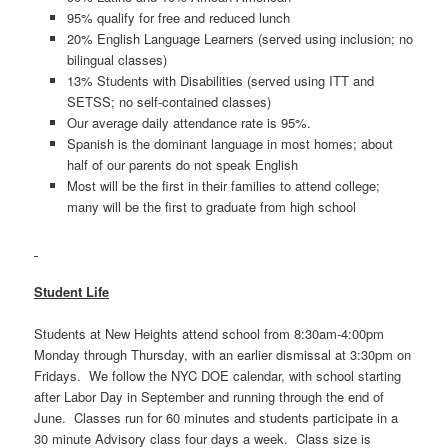
95% qualify for free and reduced lunch
20% English Language Learners (served using inclusion; no
bilingual classes)
13% Students with Disabilities (served using ITT and
SETSS; no self-contained classes)
Our average daily attendance rate is 95%.
Spanish is the dominant language in most homes; about
half of our parents do not speak English
Most will be the first in their families to attend college;
many will be the first to graduate from high school
Student Life
Students at New Heights attend school from 8:30am-4:00pm
Monday through Thursday, with an earlier dismissal at 3:30pm on
Fridays. We follow the NYC DOE calendar, with school starting
after Labor Day in September and running through the end of
June. Classes run for 60 minutes and students participate in a
30 minute Advisory class four days a week. Class size is