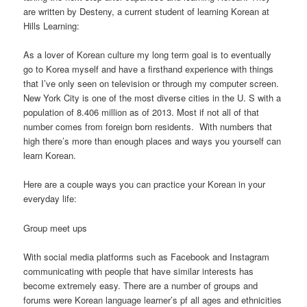
are written by Desteny, a current student of learning Korean at
Hills Learning:
As a lover of Korean culture my long term goal is to eventually
go to Korea myself and have a firsthand experience with things
that I’ve only seen on television or through my computer screen.
New York City is one of the most diverse cities in the U. S with a
population of 8.406 million as of 2013. Most if not all of that
number comes from foreign born residents. With numbers that
high there’s more than enough places and ways you yourself can
learn Korean.
Here are a couple ways you can practice your Korean in your
everyday life:
Group meet ups
With social media platforms such as Facebook and Instagram
communicating with people that have similar interests has
become extremely easy. There are a number of groups and
forums were Korean language learner’s pf all ages and ethnicities