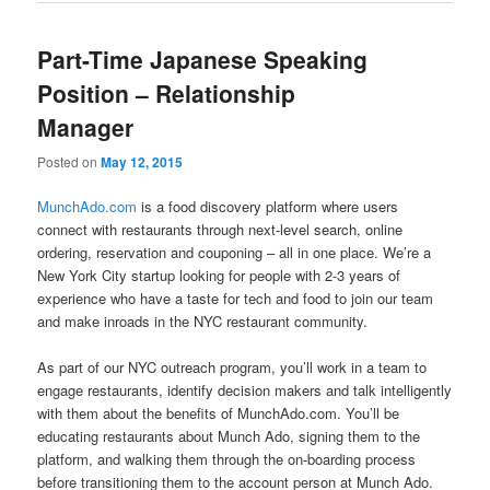
Part-Time Japanese Speaking
Position – Relationship
Manager
Posted on
May 12, 2015
MunchAdo.com
is a food discovery platform where users
connect with restaurants through next-level search, online
ordering, reservation and couponing – all in one place. We’re a
New York City startup looking for people with 2-3 years of
experience who have a taste for tech and food to join our team
and make inroads in the NYC restaurant community.
As part of our NYC outreach program, you’ll work in a team to
engage restaurants, identify decision makers and talk intelligently
with them about the benefits of MunchAdo.com. You’ll be
educating restaurants about Munch Ado, signing them to the
platform, and walking them through the on-boarding process
before transitioning them to the account person at Munch Ado.