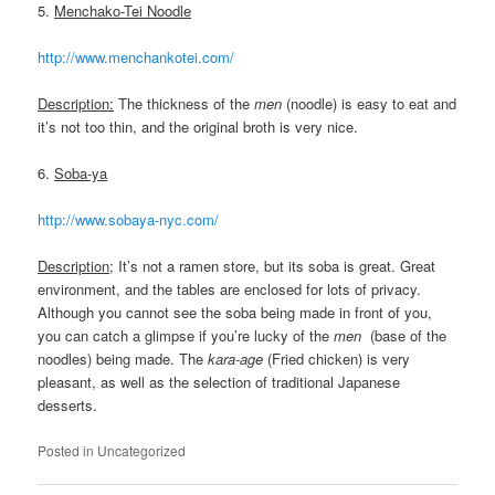
5.
Menchako-Tei Noodle
http://www.menchankotei.com/
Description:
The thickness of the
men
(noodle) is easy to eat and
it’s not too thin, and the original broth is very nice.
6.
Soba-ya
http://www.sobaya-nyc.com/
Description;
It’s not a ramen store, but its soba is great. Great
environment, and the tables are enclosed for lots of privacy.
Although you cannot see the soba being made in front of you,
you can catch a glimpse if you’re lucky of the
men
(base of the
noodles) being made. The
kara-age
(Fried chicken) is very
pleasant, as well as the selection of traditional Japanese
desserts.
Posted in
Uncategorized