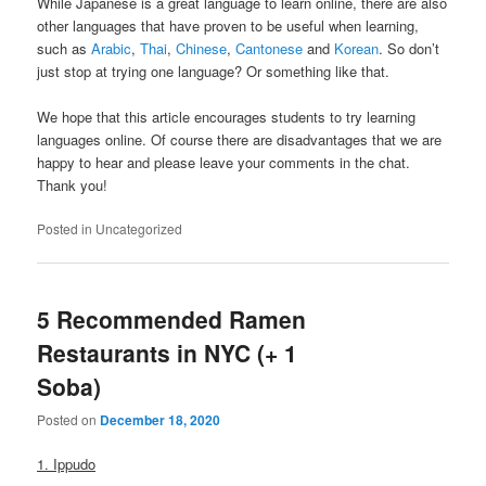
While Japanese is a great language to learn online, there are also
other languages that have proven to be useful when learning,
such as
Arabic
,
Thai
,
Chinese
,
Cantonese
and
Korean
. So don’t
just stop at trying one language? Or something like that.
We hope that this article encourages students to try learning
languages online. Of course there are disadvantages that we are
happy to hear and please leave your comments in the chat.
Thank you!
Posted in
Uncategorized
5 Recommended Ramen
Restaurants in NYC (+ 1
Soba)
Posted on
December 18, 2020
1. Ippudo