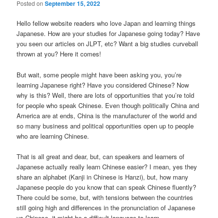
Posted on
September 15, 2022
Hello fellow website readers who love Japan and learning things
Japanese. How are your studies for Japanese going today? Have
you seen our articles on JLPT, etc? Want a big studies curveball
thrown at you? Here it comes!
But wait, some people might have been asking you, you’re
learning Japanese right? Have you considered Chinese? Now
why is this? Well, there are lots of opportunities that you’re told
for people who speak Chinese. Even though politically China and
America are at ends, China is the manufacturer of the world and
so many business and political opportunities open up to people
who are learning Chinese.
That is all great and dear, but, can speakers and learners of
Japanese actually really learn Chinese easier? I mean, yes they
share an alphabet (Kanji in Chinese is Hanzi), but, how many
Japanese people do you know that can speak Chinese fluently?
There could be some, but, with tensions between the countries
still going high and differences in the pronunciation of Japanese
vs Chinese, it might be a difficult language to learn.