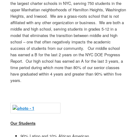
the largest charter schools in NYC, serving 750 students in the
upper Manhattan neighborhoods of Hamilton Heights, Washington
Heights, and Inwood. We are a grass-roots school that is not
affiliated with any other organization or business. We are both a
middle and high school, serving students in grades 5-12 in a
model that eliminates the transition between middle and high
school – one that often negatively impacts the academic
success of students from our community. Our middle school
has earned a B for the last 2 years on the NYC DOE Progress
Report. Our high school has earned an A for the last 3 years, a
time period during which more than 80% of our senior classes
have graduated within 4 years and greater than 90% within five
years.
Our Students
90% Latino and 10% African American