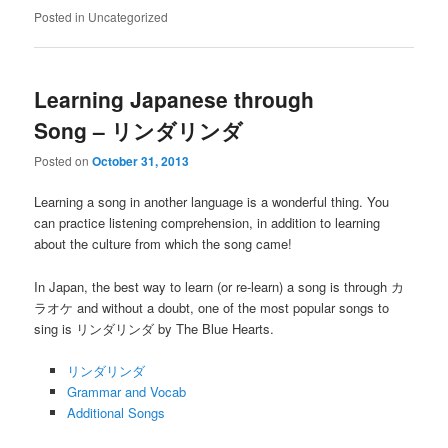
Posted in
Uncategorized
Learning Japanese through
Song – リンダリンダ
Posted on
October 31, 2013
Learning a song in another language is a wonderful thing. You
can practice listening comprehension, in addition to learning
about the culture from which the song came!
In Japan, the best way to learn (or re-learn) a song is through カ
ラオケ and without a doubt, one of the most popular songs to
sing is リンダリンダ by The Blue Hearts.
リンダリンダ
Grammar and Vocab
Additional Songs