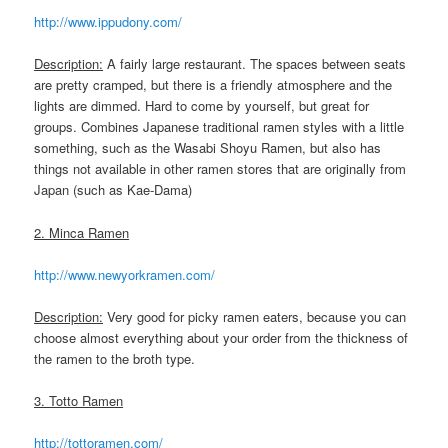
http://www.ippudony.com/
Description:
A fairly large restaurant. The spaces between seats
are pretty cramped, but there is a friendly atmosphere and the
lights are dimmed. Hard to come by yourself, but great for
groups. Combines Japanese traditional ramen styles with a little
something, such as the Wasabi Shoyu Ramen, but also has
things not available in other ramen stores that are originally from
Japan (such as Kae-Dama)
2. Minca Ramen
http://www.newyorkramen.com/
Description:
Very good for picky ramen eaters, because you can
choose almost everything about your order from the thickness of
the ramen to the broth type.
3. Totto Ramen
http://tottoramen.com/