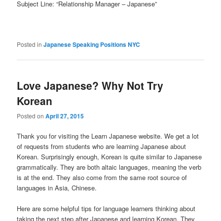
Subject Line: “Relationship Manager – Japanese”
Posted in
Japanese Speaking Positions NYC
Love Japanese? Why Not Try
Korean
Posted on
April 27, 2015
Thank you for visiting the Learn Japanese website. We get a lot
of requests from students who are learning Japanese about
Korean. Surprisingly enough, Korean is quite similar to Japanese
grammatically. They are both altaic languages, meaning the verb
is at the end. They also come from the same root source of
languages in Asia, Chinese.
Here are some helpful tips for language learners thinking about
taking the next step after Japanese and learning Korean. They