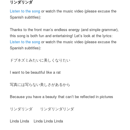
リンダリンダ
Listen to the song
or watch the music video (please excuse the
Spanish subtitles):
Thanks to the front man’s endless energy (and simple grammar),
this song is both fun and entertaining! Let’s look at the lyrics:
Listen to the song
or watch the music video (please excuse the
Spanish subtitles):
ドブネズミみたいに美しくなりたい
I want to be beautiful like a rat
写真には写らない美しさがあるから
Because you have a beauty that can’t be reflected in pictures
リンダリンダ リンダリンダリンダ
Linda Linda Linda Linda Linda