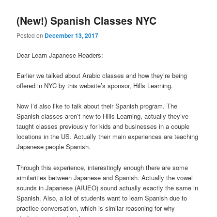
(New!) Spanish Classes NYC
Posted on
December 13, 2017
Dear Learn Japanese Readers:
Earlier we talked about Arabic classes and how they’re being
offered in NYC by this website’s sponsor, Hills Learning.
Now I’d also like to talk about their Spanish program. The
Spanish classes aren’t new to Hills Learning, actually they’ve
taught classes previously for kids and businesses in a couple
locations in the US. Actually their main experiences are teaching
Japanese people Spanish.
Through this experience, interestingly enough there are some
similarities between Japanese and Spanish. Actually the vowel
sounds in Japanese (AIUEO) sound actually exactly the same in
Spanish. Also, a lot of students want to learn Spanish due to
practice conversation, which is similar reasoning for why