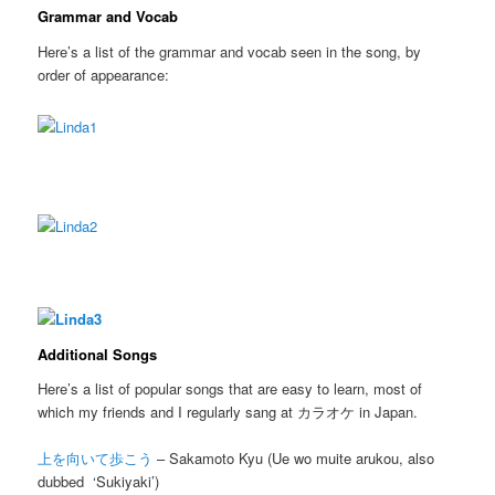
Grammar and Vocab
Here’s a list of the grammar and vocab seen in the song, by
order of appearance:
Additional Songs
Here’s a list of popular songs that are easy to learn, most of
which my friends and I regularly sang at カラオケ in Japan.
上を向いて歩こう
– Sakamoto Kyu (Ue wo muite arukou, also
dubbed ‘Sukiyaki’)