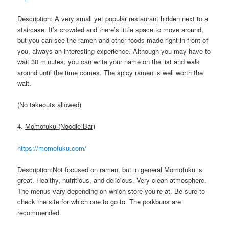
Description:
A very small yet popular restaurant hidden next to a
staircase. It’s crowded and there’s little space to move around,
but you can see the ramen and other foods made right in front of
you, always an interesting experience. Although you may have to
wait 30 minutes, you can write your name on the list and walk
around until the time comes. The spicy ramen is well worth the
wait.
(No takeouts allowed)
4.
Momofuku (Noodle Bar)
https://momofuku.com/
Description:
Not focused on ramen, but in general Momofuku is
great. Healthy, nutritious, and delicious. Very clean atmosphere.
The menus vary depending on which store you’re at. Be sure to
check the site for which one to go to. The porkbuns are
recommended.