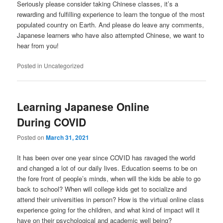
Seriously please consider taking Chinese classes, it’s a
rewarding and fulfilling experience to learn the tongue of the most
populated country on Earth. And please do leave any comments,
Japanese learners who have also attempted Chinese, we want to
hear from you!
Posted in
Uncategorized
Learning Japanese Online
During COVID
Posted on
March 31, 2021
It has been over one year since COVID has ravaged the world
and changed a lot of our daily lives. Education seems to be on
the fore front of people’s minds, when will the kids be able to go
back to school? When will college kids get to socialize and
attend their universities in person? How is the virtual online class
experience going for the children, and what kind of impact will it
have on their psychological and academic well being?