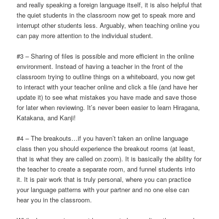
and really speaking a foreign language itself, it is also helpful that
the quiet students in the classroom now get to speak more and
interrupt other students less. Arguably, when teaching online you
can pay more attention to the individual student.
#3 – Sharing of files is possible and more efficient in the online
environment. Instead of having a teacher in the front of the
classroom trying to outline things on a whiteboard, you now get
to interact with your teacher online and click a file (and have her
update it) to see what mistakes you have made and save those
for later when reviewing. It’s never been easier to learn Hiragana,
Katakana, and Kanji!
#4 – The breakouts…if you haven’t taken an online language
class then you should experience the breakout rooms (at least,
that is what they are called on zoom). It is basically the ability for
the teacher to create a separate room, and funnel students into
it. It is pair work that is truly personal, where you can practice
your language patterns with your partner and no one else can
hear you in the classroom.