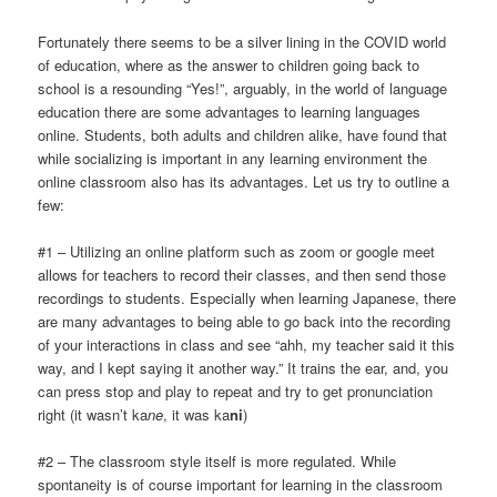
Fortunately there seems to be a silver lining in the COVID world
of education, where as the answer to children going back to
school is a resounding “Yes!”, arguably, in the world of language
education there are some advantages to learning languages
online. Students, both adults and children alike, have found that
while socializing is important in any learning environment the
online classroom also has its advantages. Let us try to outline a
few:
#1 – Utilizing an online platform such as zoom or google meet
allows for teachers to record their classes, and then send those
recordings to students. Especially when learning Japanese, there
are many advantages to being able to go back into the recording
of your interactions in class and see “ahh, my teacher said it this
way, and I kept saying it another way.” It trains the ear, and, you
can press stop and play to repeat and try to get pronunciation
right (it wasn’t ka
ne
, it was ka
ni
)
#2 – The classroom style itself is more regulated. While
spontaneity is of course important for learning in the classroom