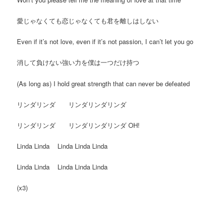
愛じゃなくても恋じゃなくても君を離しはしない
Even if it’s not love, even if it’s not passion, I can’t let you go
消して負けない強い力を僕は一つだけ持つ
(As long as) I hold great strength that can never be defeated
リンダリンダ リンダリンダリンダ
リンダリンダ リンダリンダリンダ OH!
Linda Linda Linda Linda Linda
Linda Linda Linda Linda Linda
(x3)