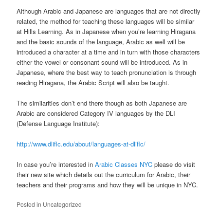
Although Arabic and Japanese are languages that are not directly
related, the method for teaching these languages will be similar
at Hills Learning. As in Japanese when you’re learning Hiragana
and the basic sounds of the language, Arabic as well will be
introduced a character at a time and in turn with those characters
either the vowel or consonant sound will be introduced. As in
Japanese, where the best way to teach pronunciation is through
reading Hiragana, the Arabic Script will also be taught.
The similarities don’t end there though as both Japanese are
Arabic are considered Category IV languages by the DLI
(Defense Language Institute):
http://www.dliflc.edu/about/languages-at-dliflc/
In case you’re interested in
Arabic Classes NYC
please do visit
their new site which details out the curriculum for Arabic, their
teachers and their programs and how they will be unique in NYC.
Posted in
Uncategorized