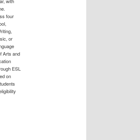
r, with
une.
ss four
ool,
iting,
sic, or
anguage
of Arts and
cation
hrough ESL
sed on
tudents
igibility