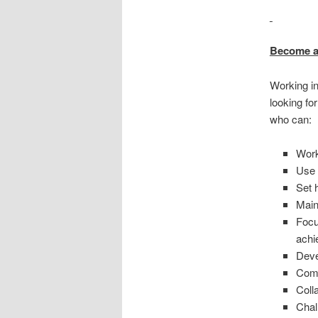
Become a
Working in
looking fo
who can:
Work
Use 
Set 
Main
Focu
achi
Deve
Comm
Coll
Chal