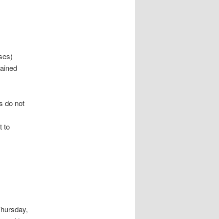
ses)
tained
s do not
t to
Thursday,