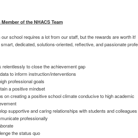
 Member of the NHACS Team
 our school requires a lot from our staff, but the rewards are worth it
r smart, dedicated, solutions-oriented, reflective, and passionate prof
 relentlessly to close the achievement gap
data to inform instruction/interventions
high professional goals
tain a positive mindset
s on creating a positive school climate conducive to high academic
evement
lop supportive and caring relationships with students and colleagues
unicate professionally
aborate
lenge the status quo