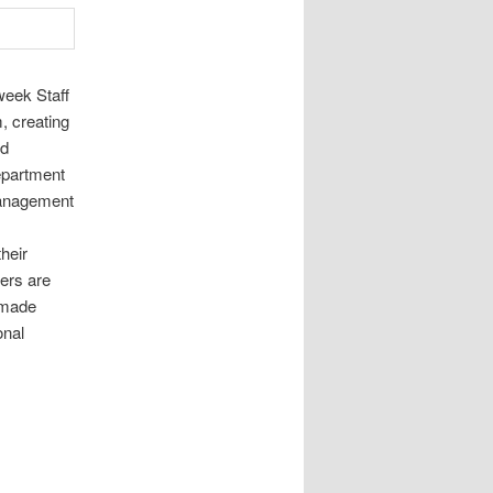
week Staff
, creating
nd
department
management
heir
ers are
 made
onal