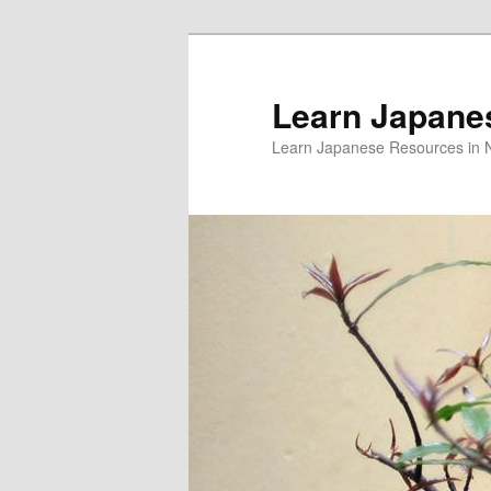
Skip
to
primary
Learn Japane
content
Learn Japanese Resources in