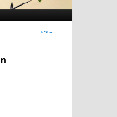
Next
→
on