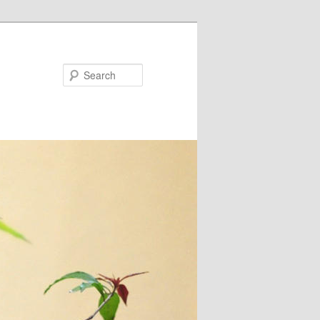
Search