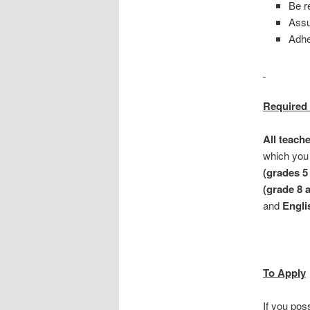
Be r
Assu
Adhe
Required 
All teach
which you 
(grades 5 
(grade 8 
and
Englis
To Apply
If you pos