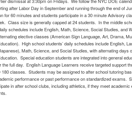
rlier dismissal at 3:30pm on Fridays. We follow the NYC DOE calenda
rting after Labor Day in September and running through the end of J
n for 60 minutes and students participate in a 30 minute Advisory cla
k. Class size is generally capped at 24 students. In the middle sch
daily schedules include English, Math, Science, Social Studies, and Wr
lternating elective classes (American Sign Language, Art, Drama, Mu
ducation). High school students’ daily schedules include English, L
r Japanese), Math, Science, and Social Studies, with alternating days 
ducation. Special education students are integrated into general edu
r the full day. English Language Learners receive targeted support t
180 classes. Students may be assigned to after school tutoring ba
cademic performance or past performance on standardized exams. S
pate in after school clubs, including athletics, if they meet academic el
nts.