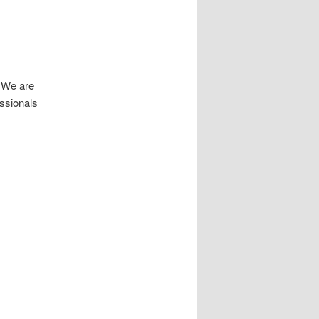
! We are
essionals