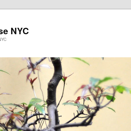
se NYC
 NYC