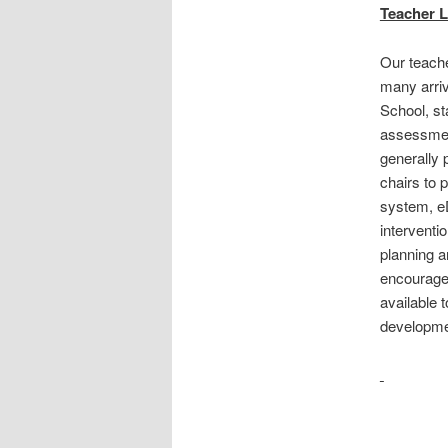
Teacher L
Our teache
many arriv
School, st
assessment
generally 
chairs to
system, eD
interventi
planning a
encouraged
available 
developme