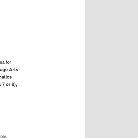
ea for
age Arts
matics
7 or 9),
ply,