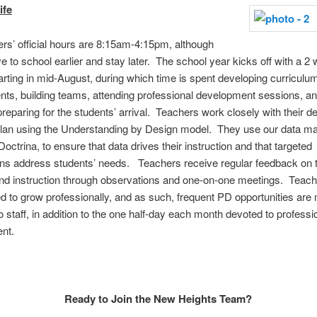
ife
rs’ official hours are 8:15am-4:15pm, although
e to school earlier and stay later. The school year kicks off with a 2 
arting in mid-August, during which time is spent developing curriculum
s, building teams, attending professional development sessions, a
preparing for the students’ arrival. Teachers work closely with their 
 plan using the Understanding by Design model. They use our data 
octrina, to ensure that data drives their instruction and that targeted
ons address students’ needs. Teachers receive regular feedback on t
nd instruction through observations and one-on-one meetings. Teach
 to grow professionally, and as such, frequent PD opportunities are
to staff, in addition to the one half-day each month devoted to professi
nt.
Ready to Join the New Heights Team?