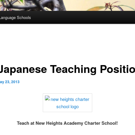
Language Schools
Japanese Teaching Positi
ay 23, 2013
Teach at New Heights Academy Charter School!