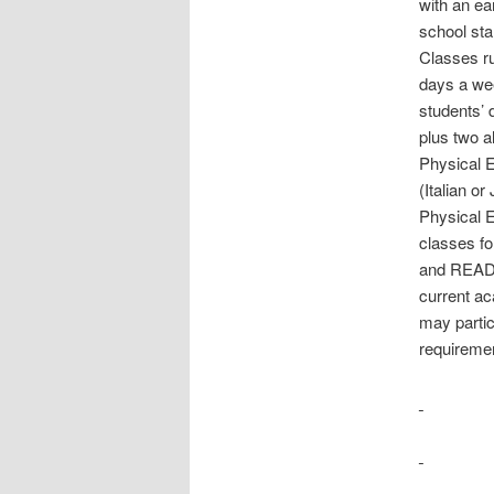
with an ea
school sta
Classes ru
days a wee
students’ 
plus two a
Physical E
(Italian o
Physical E
classes fo
and READ 
current a
may partici
requireme