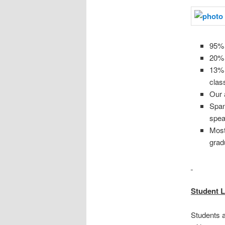
95% 
20% 
13% 
clas
Our 
Span
spea
Most 
grad
Student L
Students 