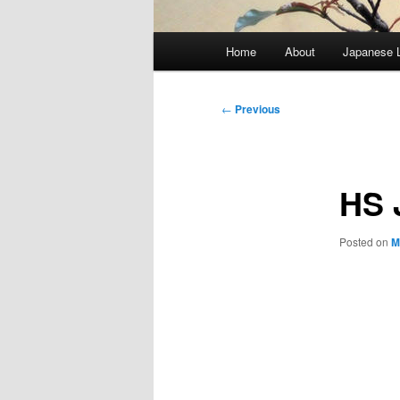
Main
Home
About
Japanese 
menu
Post
←
Previous
navigation
HS 
Posted on
M