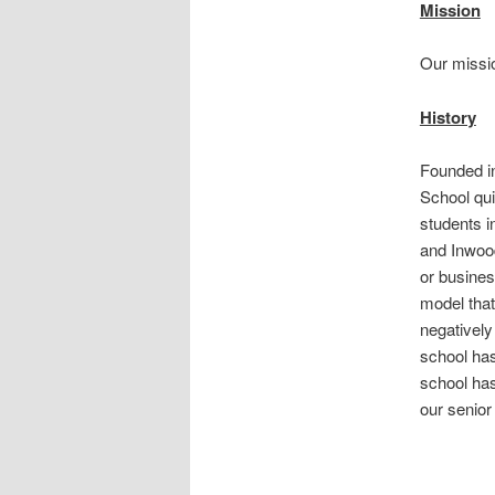
Mission
Our missio
History
Founded i
School qui
students i
and Inwood
or busines
model that
negativel
school ha
school has
our senior