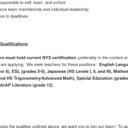
esponsible to self, team, and school
me team membership and individual leadership
re to deadlines
Qualifications
ers must hold current NYS certification
, preferably in the content ar
are applying. We seek teachers for these positions:
English Langu
or 6), ESL (grades 5-8), Japanese (HS Levels I, II, and III), Mathe
and HS Trigonometry/Advanced Math), Special Education (grades 
h/AP Literature (grade 12)
.
sess the qualities outlined above, we want you to join our team! To ap