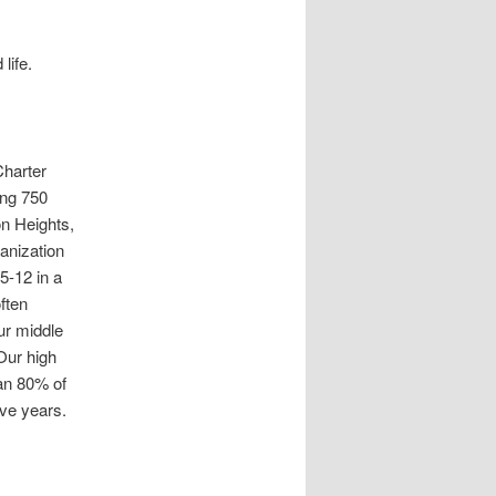
life.
harter
ing 750
n Heights,
ganization
5-12 in a
ften
ur middle
Our high
han 80% of
ive years.