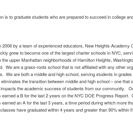
n is to graduate students who are prepared to succeed in college and 
n 2006 by a team of experienced educators, New Heights Academy C
ckly grew to become one of the largest charter schools in NYC, serv
n the upper Manhattan neighborhoods of Hamilton Heights, Washingto
. We are a grass-roots school that is not affiliated with any other or
s. We are both a middle and high school, serving students in grades 
 eliminates the transition between middle and high school – one that o
y impacts the academic success of students from our community. O
s earned a B for the last 2 years on the NYC DOE Progress Report. 
 earned an A for the last 3 years, a time period during which more t
 classes have graduated within 4 years and greater than 90% within f