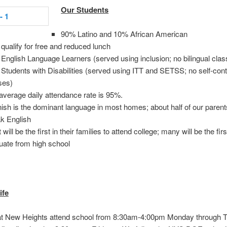
Our Students
90% Latino and 10% African American
qualify for free and reduced lunch
English Language Learners (served using inclusion; no bilingual clas
Students with Disabilities (served using ITT and SETSS; no self-con
ses)
average daily attendance rate is 95%.
ish is the dominant language in most homes; about half of our parent
k English
will be the first in their families to attend college; many will be the firs
uate from high school
ife
at New Heights attend school from 8:30am-4:00pm Monday through 