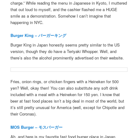
charge.” While reading the menu in Japanese in Kyoto, I muttered
that out loud to myself, and the cashier flashed me a HUGE
smile as a demonstration. Somehow I can’t imagine that
happening in NYC.
Burger King – バーガーキング
Burger King in Japan honestly seems pretty similar to the US
version, though they do have a Teriyaki Whopper. Well, and
there’s also the alcohol prominently advertised on their website.
Fries, onion rings, or chicken fingers with a Heineken for 500
yen? Well, okay then! You can also substitute any soft drink
included with a meal with a Heineken for 150 yen. I know that
beer at fast food places isn’t a big deal in most of the world, but
it’s still pretty unusual for America (well, except for Chipotle and
their Coronas).
MOS Burger – モスバーガー
Ah, and here is my favorite fast food burger place in Japan,