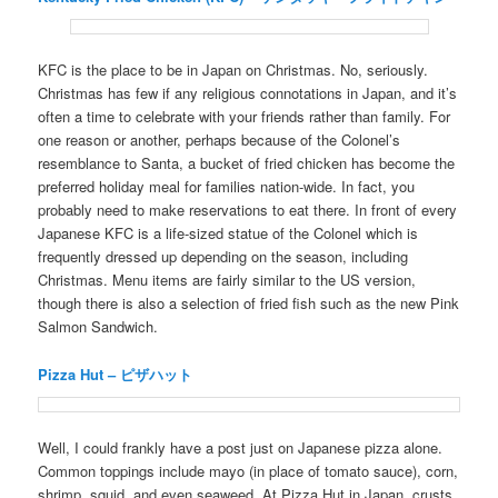
KFC is the place to be in Japan on Christmas. No, seriously.
Christmas has few if any religious connotations in Japan, and it’s
often a time to celebrate with your friends rather than family. For
one reason or another, perhaps because of the Colonel’s
resemblance to Santa, a bucket of fried chicken has become the
preferred holiday meal for families nation-wide. In fact, you
probably need to make reservations to eat there. In front of every
Japanese KFC is a life-sized statue of the Colonel which is
frequently dressed up depending on the season, including
Christmas. Menu items are fairly similar to the US version,
though there is also a selection of fried fish such as the new Pink
Salmon Sandwich.
Pizza Hut – ピザハット
Well, I could frankly have a post just on Japanese pizza alone.
Common toppings include mayo (in place of tomato sauce), corn,
shrimp, squid, and even seaweed. At Pizza Hut in Japan, crusts