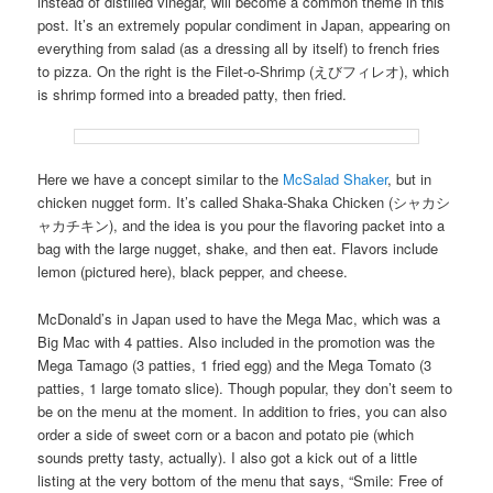
instead of distilled vinegar, will become a common theme in this
post. It’s an extremely popular condiment in Japan, appearing on
everything from salad (as a dressing all by itself) to french fries
to pizza. On the right is the Filet-o-Shrimp (えびフィレオ), which
is shrimp formed into a breaded patty, then fried.
Here we have a concept similar to the
McSalad Shaker
, but in
chicken nugget form. It’s called Shaka-Shaka Chicken (シャカシ
ャカチキン), and the idea is you pour the flavoring packet into a
bag with the large nugget, shake, and then eat. Flavors include
lemon (pictured here), black pepper, and cheese.
McDonald’s in Japan used to have the Mega Mac, which was a
Big Mac with 4 patties. Also included in the promotion was the
Mega Tamago (3 patties, 1 fried egg) and the Mega Tomato (3
patties, 1 large tomato slice). Though popular, they don’t seem to
be on the menu at the moment. In addition to fries, you can also
order a side of sweet corn or a bacon and potato pie (which
sounds pretty tasty, actually). I also got a kick out of a little
listing at the very bottom of the menu that says, “Smile: Free of