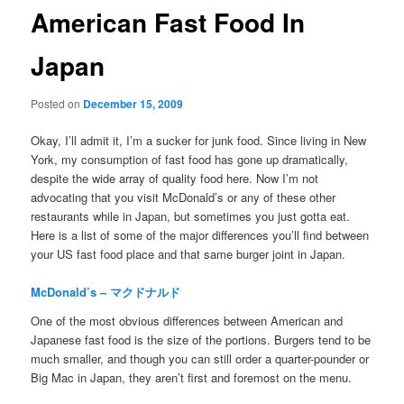
American Fast Food In
Japan
Posted on
December 15, 2009
Okay, I’ll admit it, I’m a sucker for junk food. Since living in New
York, my consumption of fast food has gone up dramatically,
despite the wide array of quality food here. Now I’m not
advocating that you visit McDonald’s or any of these other
restaurants while in Japan, but sometimes you just gotta eat.
Here is a list of some of the major differences you’ll find between
your US fast food place and that same burger joint in Japan.
McDonald’s – マクドナルド
One of the most obvious differences between American and
Japanese fast food is the size of the portions. Burgers tend to be
much smaller, and though you can still order a quarter-pounder or
Big Mac in Japan, they aren’t first and foremost on the menu.