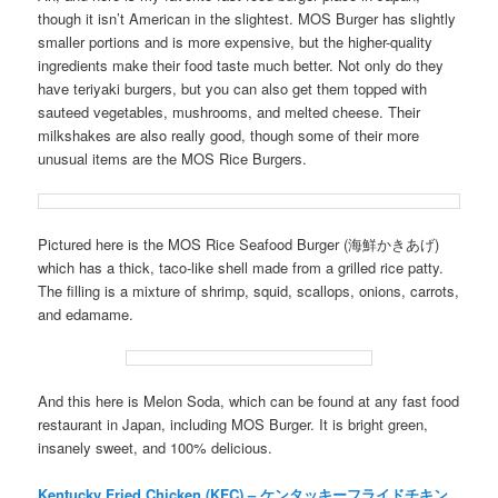
though it isn’t American in the slightest. MOS Burger has slightly
smaller portions and is more expensive, but the higher-quality
ingredients make their food taste much better. Not only do they
have teriyaki burgers, but you can also get them topped with
sauteed vegetables, mushrooms, and melted cheese. Their
milkshakes are also really good, though some of their more
unusual items are the MOS Rice Burgers.
Pictured here is the MOS Rice Seafood Burger (海鮮かきあげ)
which has a thick, taco-like shell made from a grilled rice patty.
The filling is a mixture of shrimp, squid, scallops, onions, carrots,
and edamame.
And this here is Melon Soda, which can be found at any fast food
restaurant in Japan, including MOS Burger. It is bright green,
insanely sweet, and 100% delicious.
Kentucky Fried Chicken (KFC) – ケンタッキーフライドチキン