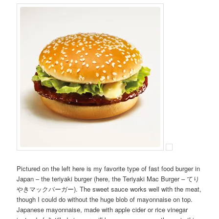
Pictured on the left here is my favorite type of fast food burger in
Japan – the teriyaki burger (here, the Teriyaki Mac Burger – てり
やきマックバーガー). The sweet sauce works well with the meat,
though I could do without the huge blob of mayonnaise on top.
Japanese mayonnaise, made with apple cider or rice vinegar