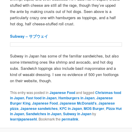
stuffed with cheese are still all the rage, though they’ve upped
the ante by making crusts out of hot dogs. Seen above is a
particularly crazy one with hamburgers as toppings, and a half
hot dog, half cheese-stuffed roll crust.
Subway – サブウェイ
Subway in Japan has some of the familiar sandwiches, but also
some interesting ones like shrimp and avocado, and hot dog
subs. Sandwich toppings also include basil mayonnaise and a
kind of wasabi dressing. I see no evidence of 500 yen footlongs
on their website, though.
This entry was posted in
Japanese Food
and tagged
Christmas food
in Japan
,
Fast food in Japan
,
Hamburgers in Japan
,
Japanese
Burger King
,
Japanese Food
,
Japanese McDonald's
,
Japanese
pizza
,
Japanese sandwiches
,
KFC in Japan
,
MOS Burger
,
Pizza Hut
in Japan
,
Sandwiches in Japan
,
Subway in Japan
by
learnjapanesehl
. Bookmark the
permalink
.