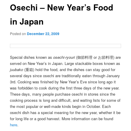
Osechi – New Year’s Food
in Japan
Posted on
December 22, 2009
Special dishes known as
osechi-ryouri
(御節料理 or お節料理) are
served on New Year’s in Japan. Large stackable boxes known as
juubako
(重箱) hold the food, and the dishes can stay good for
several days since osechi are traditionally eaten through January
3rd. Cooking was finished by New Year’s Eve since long ago it
was forbidden to cook during the first three days of the new year.
These days, many people purchase osechi in stores since the
cooking process is long and difficult, and waiting lists for some of
the most popular or well-made kinds begin in October. Each
osechi dish has a special meaning for the new year, whether it be
for long life or a good harvest. More information can be found
here
.