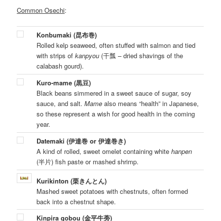
Common Osechi
:
Konbumaki (昆布巻)
Rolled kelp seaweed, often stuffed with salmon and tied
with strips of
kanpyou
(干瓢 – dried shavings of the
calabash gourd).
Kuro-mame (黒豆)
Black beans simmered in a sweet sauce of sugar, soy
sauce, and salt.
Mame
also means “health” in Japanese,
so these represent a wish for good health in the coming
year.
Datemaki (伊達巻 or 伊達巻き)
A kind of rolled, sweet omelet containing white
hanpen
(半片) fish paste or mashed shrimp.
Kurikinton (栗きんとん)
Mashed sweet potatoes with chestnuts, often formed
back into a chestnut shape.
Kinpira gobou (金平牛蒡)