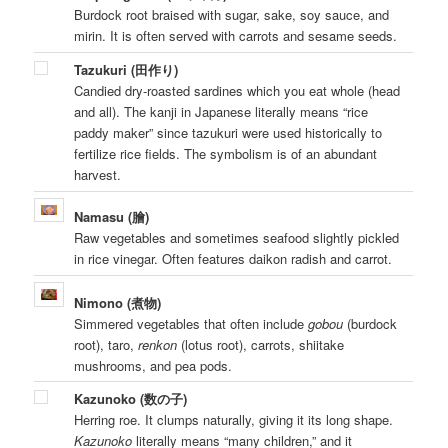
Burdock root braised with sugar, sake, soy sauce, and
mirin. It is often served with carrots and sesame seeds.
Tazukuri (田作り)
Candied dry-roasted sardines which you eat whole (head
and all). The kanji in Japanese literally means “rice
paddy maker” since tazukuri were used historically to
fertilize rice fields. The symbolism is of an abundant
harvest.
Namasu (膾)
Raw vegetables and sometimes seafood slightly pickled
in rice vinegar. Often features daikon radish and carrot.
Nimono (煮物)
Simmered vegetables that often include
gobou
(burdock
root), taro,
renkon
(lotus root), carrots, shiitake
mushrooms, and pea pods.
Kazunoko (数の子)
Herring roe. It clumps naturally, giving it its long shape.
Kazunoko
literally means “many children,” and it