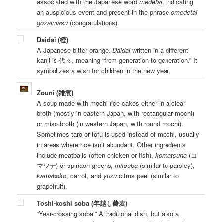
associated with the Japanese word
medetai
, indicating
an auspicious event and present in the phrase
omedetai
gozaimasu
(congratulations).
Daidai (橙)
A Japanese bitter orange.
Daidai
written in a different
kanji is 代々, meaning “from generation to generation.” It
symbolizes a wish for children in the new year.
Zouni (雑煮)
A soup made with mochi rice cakes either in a clear
broth (mostly in eastern Japan, with rectangular mochi)
or miso broth (in western Japan, with round mochi).
Sometimes taro or tofu is used instead of mochi, usually
in areas where rice isn’t abundant. Other ingredients
include meatballs (often chicken or fish),
komatsuna
(コ
マツナ) or spinach greens,
mitsuba
(similar to parsley),
kamaboko
, carrot, and
yuzu
citrus peel (similar to
grapefruit).
Toshi-koshi soba (年越し蕎麦)
“Year-crossing soba.” A traditional dish, but also a