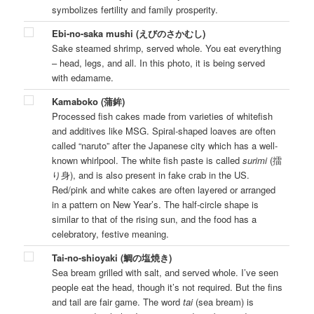
symbolizes fertility and family prosperity.
Ebi-no-saka mushi (えびのさかむし)
Sake steamed shrimp, served whole. You eat everything
– head, legs, and all. In this photo, it is being served
with edamame.
Kamaboko (蒲鉾)
Processed fish cakes made from varieties of whitefish
and additives like MSG. Spiral-shaped loaves are often
called “naruto” after the Japanese city which has a well-
known whirlpool. The white fish paste is called
surimi
(擂
り身), and is also present in fake crab in the US.
Red/pink and white cakes are often layered or arranged
in a pattern on New Year’s. The half-circle shape is
similar to that of the rising sun, and the food has a
celebratory, festive meaning.
Tai-no-shioyaki (鯛の塩焼き)
Sea bream grilled with salt, and served whole. I’ve seen
people eat the head, though it’s not required. But the fins
and tail are fair game. The word
tai
(sea bream) is