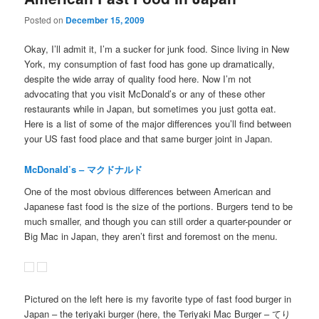
Posted on
December 15, 2009
Okay, I’ll admit it, I’m a sucker for junk food. Since living in New
York, my consumption of fast food has gone up dramatically,
despite the wide array of quality food here. Now I’m not
advocating that you visit McDonald’s or any of these other
restaurants while in Japan, but sometimes you just gotta eat.
Here is a list of some of the major differences you’ll find between
your US fast food place and that same burger joint in Japan.
McDonald’s – マクドナルド
One of the most obvious differences between American and
Japanese fast food is the size of the portions. Burgers tend to be
much smaller, and though you can still order a quarter-pounder or
Big Mac in Japan, they aren’t first and foremost on the menu.
Pictured on the left here is my favorite type of fast food burger in
Japan – the teriyaki burger (here, the Teriyaki Mac Burger – てり