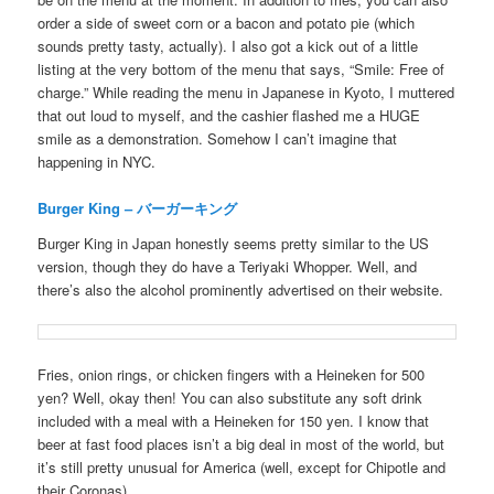
order a side of sweet corn or a bacon and potato pie (which
sounds pretty tasty, actually). I also got a kick out of a little
listing at the very bottom of the menu that says, “Smile: Free of
charge.” While reading the menu in Japanese in Kyoto, I muttered
that out loud to myself, and the cashier flashed me a HUGE
smile as a demonstration. Somehow I can’t imagine that
happening in NYC.
Burger King – バーガーキング
Burger King in Japan honestly seems pretty similar to the US
version, though they do have a Teriyaki Whopper. Well, and
there’s also the alcohol prominently advertised on their website.
Fries, onion rings, or chicken fingers with a Heineken for 500
yen? Well, okay then! You can also substitute any soft drink
included with a meal with a Heineken for 150 yen. I know that
beer at fast food places isn’t a big deal in most of the world, but
it’s still pretty unusual for America (well, except for Chipotle and
their Coronas).