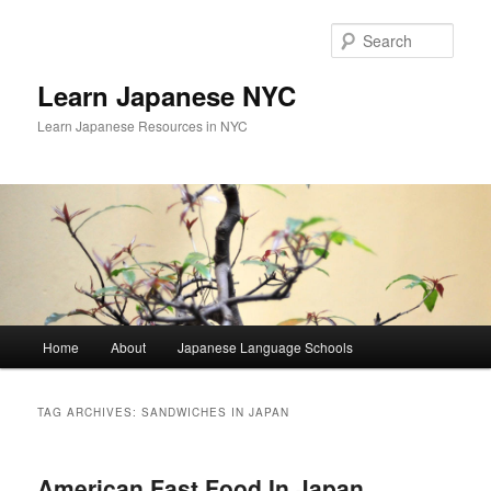
Skip
Skip
to
to
Sear
primary
secondary
content
content
Learn Japanese NYC
Learn Japanese Resources in NYC
Main
Home
About
Japanese Language Schools
menu
TAG ARCHIVES:
SANDWICHES IN JAPAN
American Fast Food In Japan