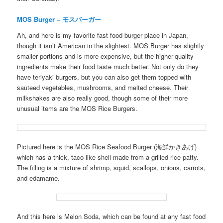
MOS Burger – モスバーガー
Ah, and here is my favorite fast food burger place in Japan,
though it isn’t American in the slightest. MOS Burger has slightly
smaller portions and is more expensive, but the higher-quality
ingredients make their food taste much better. Not only do they
have teriyaki burgers, but you can also get them topped with
sauteed vegetables, mushrooms, and melted cheese. Their
milkshakes are also really good, though some of their more
unusual items are the MOS Rice Burgers.
Pictured here is the MOS Rice Seafood Burger (海鮮かきあげ)
which has a thick, taco-like shell made from a grilled rice patty.
The filling is a mixture of shrimp, squid, scallops, onions, carrots,
and edamame.
And this here is Melon Soda, which can be found at any fast food