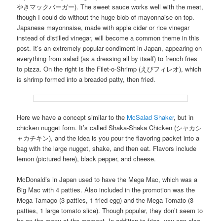
やきマックバーガー). The sweet sauce works well with the meat,
though I could do without the huge blob of mayonnaise on top.
Japanese mayonnaise, made with apple cider or rice vinegar
instead of distilled vinegar, will become a common theme in this
post. It’s an extremely popular condiment in Japan, appearing on
everything from salad (as a dressing all by itself) to french fries
to pizza. On the right is the Filet-o-Shrimp (えびフィレオ), which
is shrimp formed into a breaded patty, then fried.
Here we have a concept similar to the
McSalad Shaker
, but in
chicken nugget form. It’s called Shaka-Shaka Chicken (シャカシ
ャカチキン), and the idea is you pour the flavoring packet into a
bag with the large nugget, shake, and then eat. Flavors include
lemon (pictured here), black pepper, and cheese.
McDonald’s in Japan used to have the Mega Mac, which was a
Big Mac with 4 patties. Also included in the promotion was the
Mega Tamago (3 patties, 1 fried egg) and the Mega Tomato (3
patties, 1 large tomato slice). Though popular, they don’t seem to
be on the menu at the moment. In addition to fries, you can also