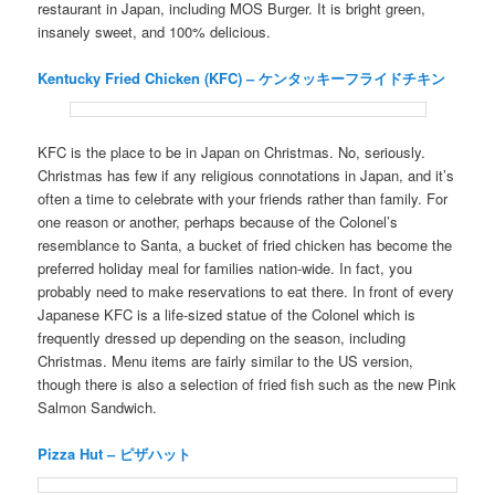
restaurant in Japan, including MOS Burger. It is bright green,
insanely sweet, and 100% delicious.
Kentucky Fried Chicken (KFC) – ケンタッキーフライドチキン
KFC is the place to be in Japan on Christmas. No, seriously.
Christmas has few if any religious connotations in Japan, and it’s
often a time to celebrate with your friends rather than family. For
one reason or another, perhaps because of the Colonel’s
resemblance to Santa, a bucket of fried chicken has become the
preferred holiday meal for families nation-wide. In fact, you
probably need to make reservations to eat there. In front of every
Japanese KFC is a life-sized statue of the Colonel which is
frequently dressed up depending on the season, including
Christmas. Menu items are fairly similar to the US version,
though there is also a selection of fried fish such as the new Pink
Salmon Sandwich.
Pizza Hut – ピザハット