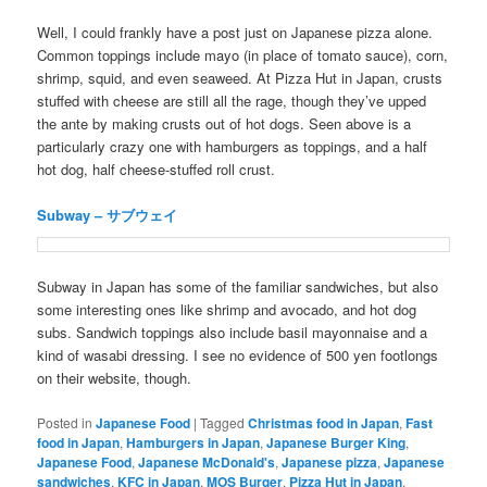
Well, I could frankly have a post just on Japanese pizza alone.
Common toppings include mayo (in place of tomato sauce), corn,
shrimp, squid, and even seaweed. At Pizza Hut in Japan, crusts
stuffed with cheese are still all the rage, though they’ve upped
the ante by making crusts out of hot dogs. Seen above is a
particularly crazy one with hamburgers as toppings, and a half
hot dog, half cheese-stuffed roll crust.
Subway – サブウェイ
Subway in Japan has some of the familiar sandwiches, but also
some interesting ones like shrimp and avocado, and hot dog
subs. Sandwich toppings also include basil mayonnaise and a
kind of wasabi dressing. I see no evidence of 500 yen footlongs
on their website, though.
Posted in
Japanese Food
|
Tagged
Christmas food in Japan
,
Fast
food in Japan
,
Hamburgers in Japan
,
Japanese Burger King
,
Japanese Food
,
Japanese McDonald's
,
Japanese pizza
,
Japanese
sandwiches
,
KFC in Japan
,
MOS Burger
,
Pizza Hut in Japan
,