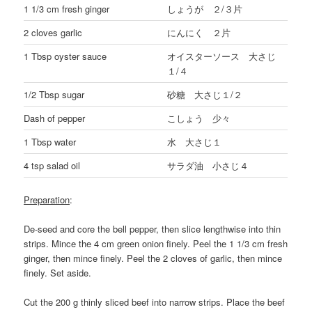
1 1/3 cm fresh ginger
しょうが ２/３片
2 cloves garlic
にんにく ２片
1 Tbsp oyster sauce
オイスターソース 大さじ
１/４
1/2 Tbsp sugar
砂糖 大さじ１/２
Dash of pepper
こしょう 少々
1 Tbsp water
水 大さじ１
4 tsp salad oil
サラダ油 小さじ４
Preparation
:
De-seed and core the bell pepper, then slice lengthwise into thin
strips. Mince the 4 cm green onion finely. Peel the 1 1/3 cm fresh
ginger, then mince finely. Peel the 2 cloves of garlic, then mince
finely. Set aside.
Cut the 200 g thinly sliced beef into narrow strips. Place the beef