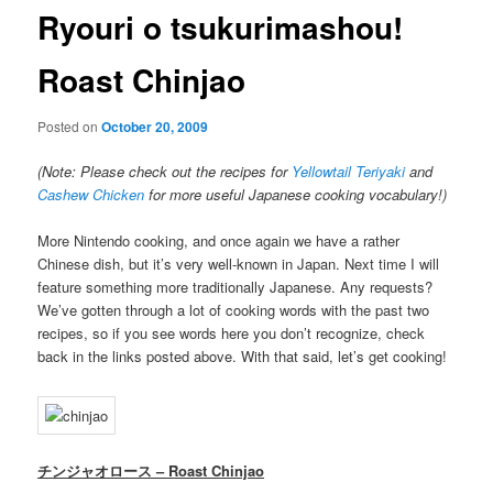
Ryouri o tsukurimashou!
Roast Chinjao
Posted on
October 20, 2009
(Note: Please check out the recipes for
Yellowtail Teriyaki
and
Cashew Chicken
for more useful Japanese cooking vocabulary!)
More Nintendo cooking, and once again we have a rather
Chinese dish, but it’s very well-known in Japan. Next time I will
feature something more traditionally Japanese. Any requests?
We’ve gotten through a lot of cooking words with the past two
recipes, so if you see words here you don’t recognize, check
back in the links posted above. With that said, let’s get cooking!
チンジャオロース – Roast Chinjao