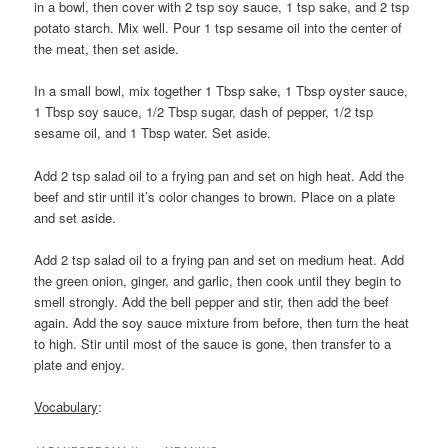
in a bowl, then cover with 2 tsp soy sauce, 1 tsp sake, and 2 tsp
potato starch. Mix well. Pour 1 tsp sesame oil into the center of
the meat, then set aside.
In a small bowl, mix together 1 Tbsp sake, 1 Tbsp oyster sauce,
1 Tbsp soy sauce, 1/2 Tbsp sugar, dash of pepper, 1/2 tsp
sesame oil, and 1 Tbsp water. Set aside.
Add 2 tsp salad oil to a frying pan and set on high heat. Add the
beef and stir until it’s color changes to brown. Place on a plate
and set aside.
Add 2 tsp salad oil to a frying pan and set on medium heat. Add
the green onion, ginger, and garlic, then cook until they begin to
smell strongly. Add the bell pepper and stir, then add the beef
again. Add the soy sauce mixture from before, then turn the heat
to high. Stir until most of the sauce is gone, then transfer to a
plate and enjoy.
Vocabulary
: