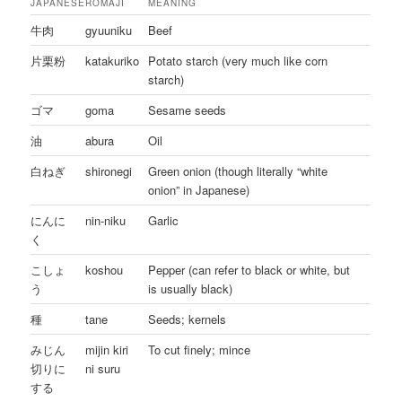
JAPANESE
ROMAJI
MEANING
牛肉
gyuuniku
Beef
片栗粉
katakuriko
Potato starch (very much like corn
starch)
ゴマ
goma
Sesame seeds
油
abura
Oil
白ねぎ
shironegi
Green onion (though literally “white
onion” in Japanese)
にんに
nin-niku
Garlic
く
こしょ
koshou
Pepper (can refer to black or white, but
う
is usually black)
種
tane
Seeds; kernels
みじん
mijin kiri
To cut finely; mince
切りに
ni suru
する