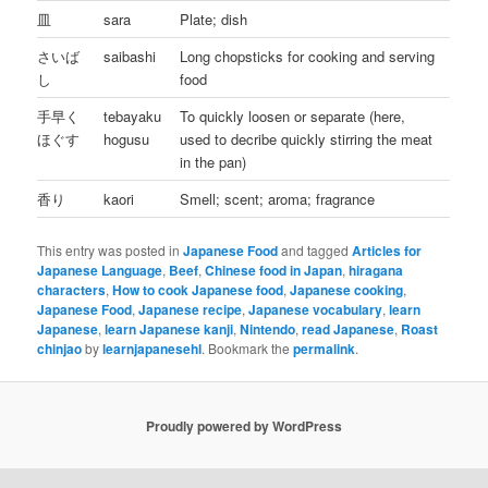
皿
sara
Plate; dish
さいば
saibashi
Long chopsticks for cooking and serving
し
food
手早く
tebayaku
To quickly loosen or separate (here,
ほぐす
hogusu
used to decribe quickly stirring the meat
in the pan)
香り
kaori
Smell; scent; aroma; fragrance
This entry was posted in
Japanese Food
and tagged
Articles for
Japanese Language
,
Beef
,
Chinese food in Japan
,
hiragana
characters
,
How to cook Japanese food
,
Japanese cooking
,
Japanese Food
,
Japanese recipe
,
Japanese vocabulary
,
learn
Japanese
,
learn Japanese kanji
,
Nintendo
,
read Japanese
,
Roast
chinjao
by
learnjapanesehl
. Bookmark the
permalink
.
Proudly powered by WordPress