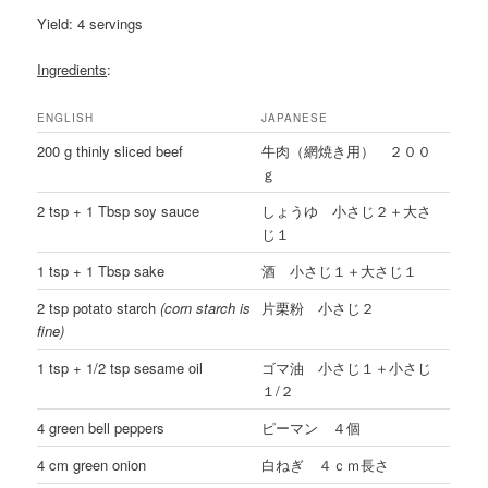
Yield: 4 servings
Ingredients
:
ENGLISH
JAPANESE
200 g thinly sliced beef
牛肉（網焼き用） ２００
ｇ
2 tsp + 1 Tbsp soy sauce
しょうゆ 小さじ２＋大さ
じ１
1 tsp + 1 Tbsp sake
酒 小さじ１＋大さじ１
2 tsp potato starch
(corn starch is
片栗粉 小さじ２
fine)
1 tsp + 1/2 tsp sesame oil
ゴマ油 小さじ１＋小さじ
１/２
4 green bell peppers
ピーマン ４個
4 cm green onion
白ねぎ ４ｃｍ長さ