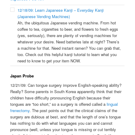
12/18/09: Learn Japanese Kanji – Everyday Kanji
(Japanese Vending Machines)
Ah, the ubiquitous Japanese vending machine. From hot
coffee to tea, cigarettes to beer, and flowers to fresh eggs
(yes, seriously), there are plenty of vending machines for
whatever your desire. Need batteries late at night? There’s
a machine for that. Need instant ramen? You can grab that,
too. Check out this helpful kanji tutorial to learn what you
need to know to get your item NOW.
Japan Probe
12/21/09: Can tongue surgery improve English-speaking ability?
Really? Some parents in South Korea apparently think that their
children have difficulty pronouncing English because their
tongues are “too short,” so a surgery is offered called a
lingual
frenectomy
. The post points out that the clinical claims of the
surgery are dubious at best, and that the length of one’s tongue
has nothing to do with what languages you can and cannot
pronounce (well, unless your tongue is missing or cut terribly