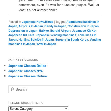
somewhere, even if it was for a useless project. Well, at
least it’s not another dam?
Posted in
Japanese News/Blogs
|
Tagged
Abandoned buildings in
Japan
,
Airports in Japan
,
Candy in Japan
,
Construction in Japan
,
Depression in Japan
,
Haikyo
,
Ibaraki Airport
,
Japanese Kit Kat
,
Japanese Kit Kats
,
Japanese vending machines
,
Loneliness in
Japan
,
Nanjing
,
Suicide in Japan
,
Surgery in South Korea
,
Vending
machines in Japan
,
WWII in Japan
JAPANESE CLASSES
Japanese Classes Dallas
Japanese Classes NYC
Japanese Classes Online
S
e
a
r
PLEASE CHOOSE TOPIC
c
Please