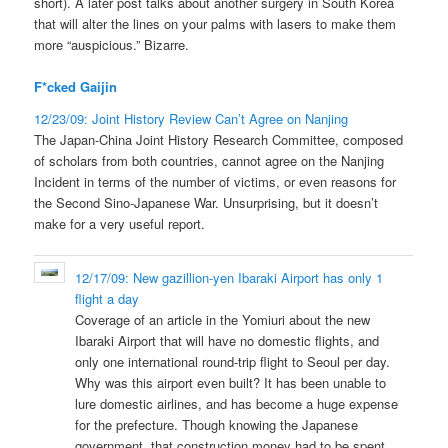
short). A later post talks about another surgery in South Korea
that will alter the lines on your palms with lasers to make them
more “auspicious.” Bizarre.
F*cked Gaijin
12/23/09: Joint History Review Can’t Agree on Nanjing
The Japan-China Joint History Research Committee, composed
of scholars from both countries, cannot agree on the Nanjing
Incident in terms of the number of victims, or even reasons for
the Second Sino-Japanese War. Unsurprising, but it doesn’t
make for a very useful report.
12/17/09: New gazillion-yen Ibaraki Airport has only 1
flight a day
Coverage of an article in the Yomiuri about the new
Ibaraki Airport that will have no domestic flights, and
only one international round-trip flight to Seoul per day.
Why was this airport even built? It has been unable to
lure domestic airlines, and has become a huge expense
for the prefecture. Though knowing the Japanese
government, that construction money had to be spent