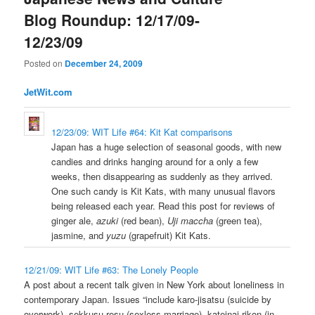
Blog Roundup: 12/17/09-
12/23/09
Posted on
December 24, 2009
JetWit.com
12/23/09: WIT Life #64: Kit Kat comparisons
Japan has a huge selection of seasonal goods, with new
candies and drinks hanging around for a only a few
weeks, then disappearing as suddenly as they arrived.
One such candy is Kit Kats, with many unusual flavors
being released each year. Read this post for reviews of
ginger ale,
azuki
(red bean),
Uji maccha
(green tea),
jasmine, and
yuzu
(grapefruit) Kit Kats.
12/21/09: WIT Life #63: The Lonely People
A post about a recent talk given in New York about loneliness in
contemporary Japan. Issues “include karo-jisatsu (suicide by
overwork), sekkusu-resu (sexless marriage), kateinai-rikon (in-