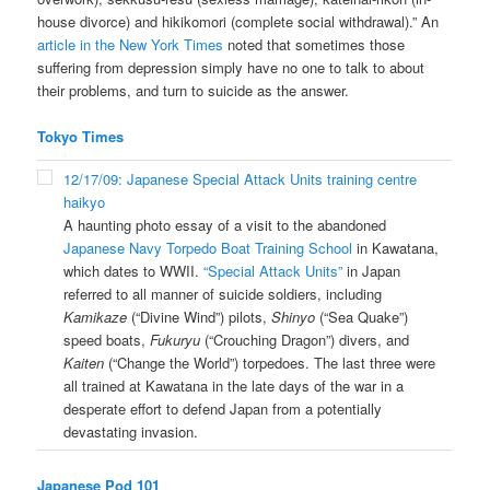
house divorce) and hikikomori (complete social withdrawal).” An
article in the New York Times
noted that sometimes those
suffering from depression simply have no one to talk to about
their problems, and turn to suicide as the answer.
Tokyo Times
12/17/09: Japanese Special Attack Units training centre
haikyo
A haunting photo essay of a visit to the abandoned
Japanese Navy Torpedo Boat Training School
in Kawatana,
which dates to WWII.
“Special Attack Units”
in Japan
referred to all manner of suicide soldiers, including
Kamikaze
(“Divine Wind”) pilots,
Shinyo
(“Sea Quake”)
speed boats,
Fukuryu
(“Crouching Dragon”) divers, and
Kaiten
(“Change the World”) torpedoes. The last three were
all trained at Kawatana in the late days of the war in a
desperate effort to defend Japan from a potentially
devastating invasion.
Japanese Pod 101