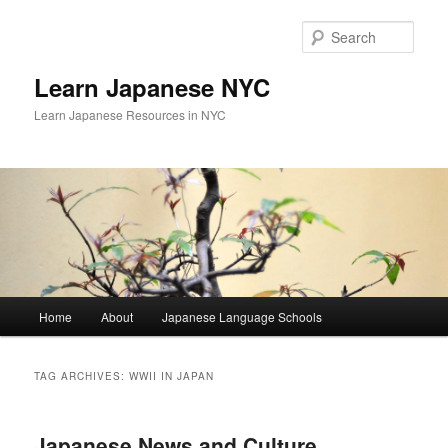
Skip
Skip
to
to
Sear
primary
secondary
content
content
Learn Japanese NYC
Learn Japanese Resources in NYC
Main
Home
About
Japanese Language Schools
menu
TAG ARCHIVES:
WWII IN JAPAN
Japanese News and Culture