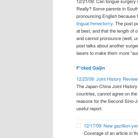
12/21/09: Can tongue surgery 
Really? Some parents in South K
pronouncing English because the
lingual frenectomy
. The post po
at best, and that the length o
and cannot pronounce (well, unl
post talks about another surger
lasers to make them more “aus
F*cked Gaijin
12/23/09: Joint History Review
The Japan-China Joint Histor
countries, cannot agree on the 
reasons for the Second Sino-Ja
useful report.
12/17/09: New gazillion-yen 
Coverage of an article in th