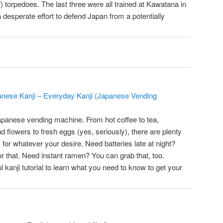
 torpedoes. The last three were all trained at Kawatana in
a desperate effort to defend Japan from a potentially
anese Kanji – Everyday Kanji (Japanese Vending
apanese vending machine. From hot coffee to tea,
nd flowers to fresh eggs (yes, seriously), there are plenty
for whatever your desire. Need batteries late at night?
r that. Need instant ramen? You can grab that, too.
l kanji tutorial to learn what you need to know to get your