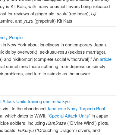
dy is Kit Kats, with many unusual flavors being released
ost for reviews of ginger ale,
azuki
(red bean),
Uji
jasmine, and
yuzu
(grapefruit) Kit Kats.
onely People
en in New York about loneliness in contemporary Japan.
suicide by overwork), sekkusu-resu (sexless marriage),
ce) and hikikomori (complete social withdrawal).” An
article
hat sometimes those suffering from depression simply
eir problems, and turn to suicide as the answer.
 Attack Units training centre haikyo
a visit to the abandoned
Japanese Navy Torpedo Boat
a, which dates to WWII.
“Special Attack Units”
in Japan
icide soldiers, including
Kamikaze
(“Divine Wind”) pilots,
ed boats,
Fukuryu
(“Crouching Dragon”) divers, and