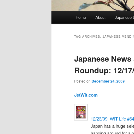
Main
Home
About
Japanese 
menu
TAG ARCHIVES:
JAPANESE VENDI
Japanese News 
Roundup: 12/17/
Posted on
December 24, 2009
JetWit.com
12/23/09: WIT Life #6
Japan has a huge sele
hanging around for a 