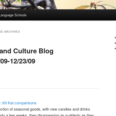
Language Schools
NG MACHINES
and Culture Blog
09-12/23/09
4: Kit Kat comparisons
ction of seasonal goods, with new candies and drinks
only a few weeks, then disappearing as suddenly as they