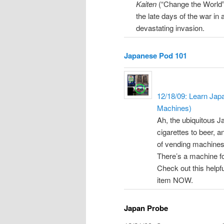
Kaiten
(“Change the World”)
the late days of the war in 
devastating invasion.
Japanese Pod 101
12/18/09: Learn Jap
Machines)
Ah, the ubiquitous J
cigarettes to beer, a
of vending machines 
There’s a machine fo
Check out this helpfu
item NOW.
Japan Probe