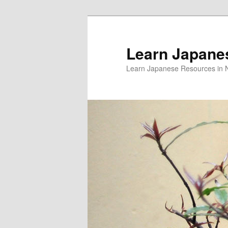
Skip
Skip
to
to
primary
secondary
Learn Japane
content
content
Learn Japanese Resources in