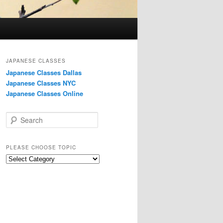
JAPANESE CLASSES
Japanese Classes Dallas
Japanese Classes NYC
Japanese Classes Online
S
e
a
r
PLEASE CHOOSE TOPIC
c
Please
h
choose
topic