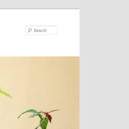
Search