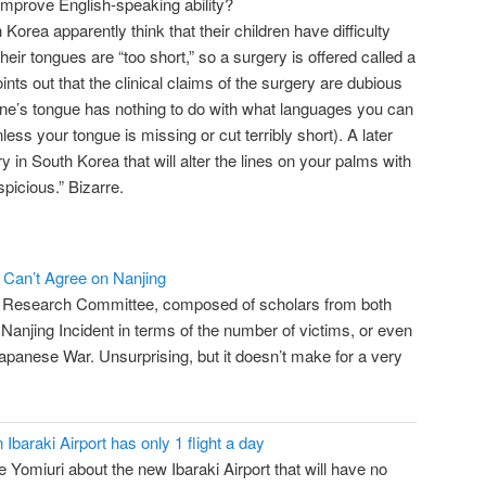
improve English-speaking ability?
orea apparently think that their children have difficulty
ir tongues are “too short,” so a surgery is offered called a
ints out that the clinical claims of the surgery are dubious
f one’s tongue has nothing to do with what languages you can
ess your tongue is missing or cut terribly short). A later
y in South Korea that will alter the lines on your palms with
picious.” Bizarre.
 Can’t Agree on Nanjing
y Research Committee, composed of scholars from both
Nanjing Incident in terms of the number of victims, or even
panese War. Unsurprising, but it doesn’t make for a very
Ibaraki Airport has only 1 flight a day
e Yomiuri about the new Ibaraki Airport that will have no