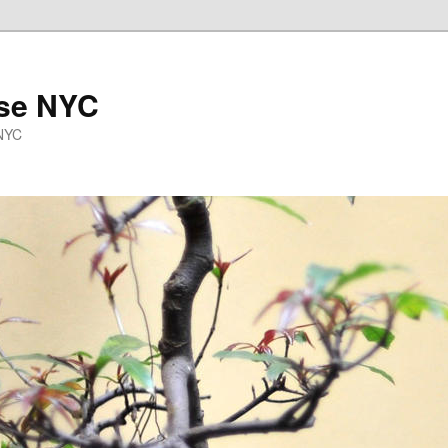
se NYC
 NYC