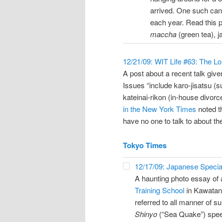
arrived. One such can
each year. Read this p
maccha
(green tea), 
12/21/09: WIT Life #63: The L
A post about a recent talk giv
Issues “include karo-jisatsu (
kateinai-rikon (in-house divor
in the New York Times
noted t
have no one to talk to about th
Tokyo Times
12/17/09: Japanese Special
A haunting photo essay of 
Training School
in Kawatan
referred to all manner of su
Shinyo
(“Sea Quake”) spe