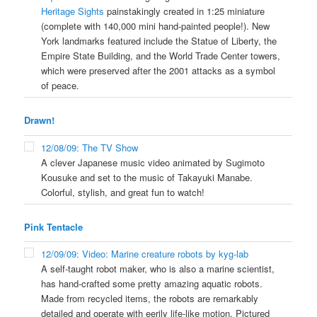
Heritage Sights
painstakingly created in 1:25 miniature
(complete with 140,000 mini hand-painted people!). New
York landmarks featured include the Statue of Liberty, the
Empire State Building, and the World Trade Center towers,
which were preserved after the 2001 attacks as a symbol
of peace.
Drawn!
12/08/09: The TV Show
A clever Japanese music video animated by Sugimoto
Kousuke and set to the music of Takayuki Manabe.
Colorful, stylish, and great fun to watch!
Pink Tentacle
12/09/09: Video: Marine creature robots by kyg-lab
A self-taught robot maker, who is also a marine scientist,
has hand-crafted some pretty amazing aquatic robots.
Made from recycled items, the robots are remarkably
detailed and operate with eerily life-like motion. Pictured