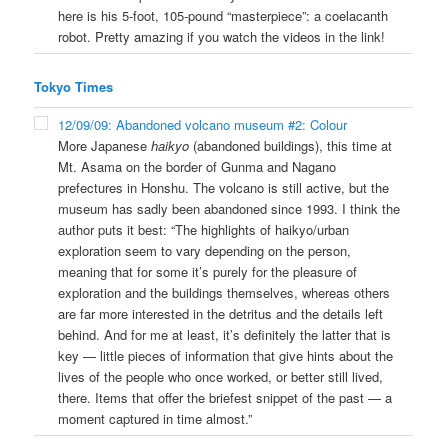
here is his 5-foot, 105-pound “masterpiece”: a coelacanth
robot. Pretty amazing if you watch the videos in the link!
Tokyo Times
12/09/09: Abandoned volcano museum #2: Colour
More Japanese
haikyo
(abandoned buildings), this time at
Mt. Asama on the border of Gunma and Nagano
prefectures in Honshu. The volcano is still active, but the
museum has sadly been abandoned since 1993. I think the
author puts it best: “The highlights of haikyo/urban
exploration seem to vary depending on the person,
meaning that for some it’s purely for the pleasure of
exploration and the buildings themselves, whereas others
are far more interested in the detritus and the details left
behind. And for me at least, it’s definitely the latter that is
key — little pieces of information that give hints about the
lives of the people who once worked, or better still lived,
there. Items that offer the briefest snippet of the past — a
moment captured in time almost.”