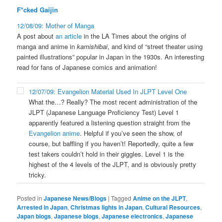
F*cked Gaijin
12/08/09: Mother of Manga
A post about
an article
in the LA Times about the origins of
manga and anime in
kamishibai
, and kind of “street theater using
painted illustrations” popular in Japan in the 1930s. An interesting
read for fans of Japanese comics and animation!
12/07/09: Evangelion Material Used In JLPT Level One
What the…? Really? The most recent administration of the
JLPT (Japanese Language Proficiency Test) Level 1
apparently featured a listening question straight from the
Evangelion anime
. Helpful if you’ve seen the show, of
course, but baffling if you haven’t! Reportedly, quite a few
test takers couldn’t hold in their giggles. Level 1 is the
highest of the 4 levels of the JLPT, and is obviously pretty
tricky.
Posted in
Japanese News/Blogs
|
Tagged
Anime on the JLPT
,
Arrested in Japan
,
Christmas lights in Japan
,
Cultural Resources
,
Japan blogs
,
Japanese blogs
,
Japanese electronics
,
Japanese