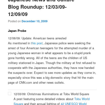
Blog Roundup: 12/03/09-
12/09/09
Posted on
December 10, 2009
Japan Probe
12/06/09: Update: American teens arrested
As mentioned in
this post
, Japanese police were seeking the
arrest of four American teenagers for the attempted murder of a
young Japanese woman in what appears to be a stupid prank
gone horribly wrong. All of the teens are the children of US
military stationed in Japan. Though the military at first refused to
cooperate with the Japanese authorities, they have now handed
the suspects over. Expect to see more updates as they come in,
especially since this was a big domestic story that hit the main
page of CNN.com and other news outlets.
12/03/09: Christmas illuminations at Tobu World Square
A post featuring some detailed videos about
Tobu World
Square
and their annual lighting of
42 UNESCO World