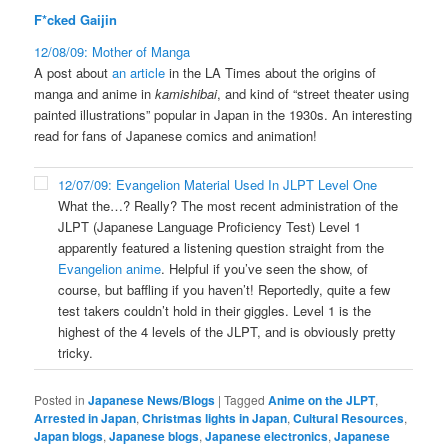
F*cked Gaijin
12/08/09: Mother of Manga
A post about
an article
in the LA Times about the origins of
manga and anime in
kamishibai
, and kind of “street theater using
painted illustrations” popular in Japan in the 1930s. An interesting
read for fans of Japanese comics and animation!
12/07/09: Evangelion Material Used In JLPT Level One
What the…? Really? The most recent administration of the
JLPT (Japanese Language Proficiency Test) Level 1
apparently featured a listening question straight from the
Evangelion anime
. Helpful if you’ve seen the show, of
course, but baffling if you haven’t! Reportedly, quite a few
test takers couldn’t hold in their giggles. Level 1 is the
highest of the 4 levels of the JLPT, and is obviously pretty
tricky.
Posted in
Japanese News/Blogs
|
Tagged
Anime on the JLPT
,
Arrested in Japan
,
Christmas lights in Japan
,
Cultural Resources
,
Japan blogs
,
Japanese blogs
,
Japanese electronics
,
Japanese