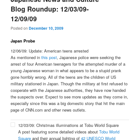
Blog Roundup: 12/03/09-
12/09/09
Posted on
December 10, 2009
Japan Probe
12/06/09: Update: American teens arrested
As mentioned in
this post
, Japanese police were seeking the
arrest of four American teenagers for the attempted murder of a
young Japanese woman in what appears to be a stupid prank
gone horribly wrong. All of the teens are the children of US
military stationed in Japan. Though the military at first refused to
cooperate with the Japanese authorities, they have now handed
the suspects over. Expect to see more updates as they come in,
especially since this was a big domestic story that hit the main
page of CNN.com and other news outlets.
12/03/09: Christmas illuminations at Tobu World Square
A post featuring some detailed videos about
Tobu World
Square
and their annual lighting of
42 UNESCO World