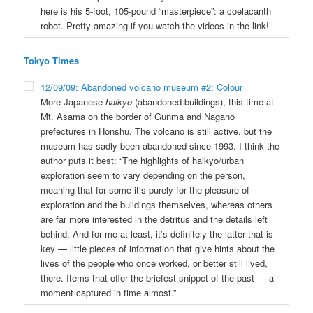
here is his 5-foot, 105-pound “masterpiece”: a coelacanth
robot. Pretty amazing if you watch the videos in the link!
Tokyo Times
12/09/09: Abandoned volcano museum #2: Colour
More Japanese
haikyo
(abandoned buildings), this time at
Mt. Asama on the border of Gunma and Nagano
prefectures in Honshu. The volcano is still active, but the
museum has sadly been abandoned since 1993. I think the
author puts it best: “The highlights of haikyo/urban
exploration seem to vary depending on the person,
meaning that for some it’s purely for the pleasure of
exploration and the buildings themselves, whereas others
are far more interested in the detritus and the details left
behind. And for me at least, it’s definitely the latter that is
key — little pieces of information that give hints about the
lives of the people who once worked, or better still lived,
there. Items that offer the briefest snippet of the past — a
moment captured in time almost.”