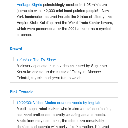
Heritage Sights
painstakingly created in 1:25 miniature
(complete with 140,000 mini hand-painted people!). New
York landmarks featured include the Statue of Liberty, the
Empire State Building, and the World Trade Center towers,
which were preserved after the 2001 attacks as a symbol
of peace.
Drawn!
12/08/09: The TV Show
A clever Japanese music video animated by Sugimoto
Kousuke and set to the music of Takayuki Manabe.
Colorful, stylish, and great fun to watch!
Pink Tentacle
12/09/09: Video: Marine creature robots by kyg-lab
A self-taught robot maker, who is also a marine scientist,
has hand-crafted some pretty amazing aquatic robots.
Made from recycled items, the robots are remarkably
detailed and operate with eerily life-like motion. Pictured