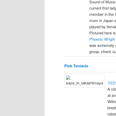
Sound of Music. 
current first l
member in the 1
mom in Japan sa
played by fema
Pictured here i
Phoenix Wright
was extremely ov
group, check o
Pink Tentacle
10/2
A ro
at an
Witho
brea
robo