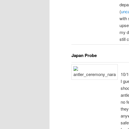
depar
(
unca
with 
upse
my d
still
Japan Probe
10/1
I gue
shoc
antl
no f
they
anyw
safe