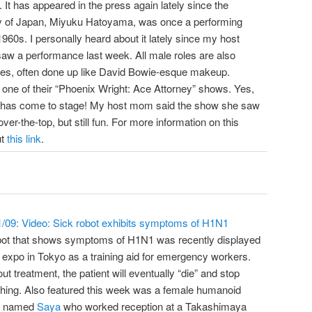
It has appeared in the press again lately since the
ady of Japan, Miyuku Hatoyama, was once a performing
960s. I personally heard about it lately since my host
w a performance last week. All male roles are also
les, often done up like David Bowie-esque makeup.
s one of their “Phoenix Wright: Ace Attorney” shows. Yes,
has come to stage! My host mom said the show she saw
er-the-top, but still fun. For more information on this
ut
this link
.
1/09: Video: Sick robot exhibits symptoms of H1N1
bot that shows symptoms of H1N1 was recently displayed
 expo in Tokyo as a training aid for emergency workers.
ut treatment, the patient will eventually “die” and stop
thing. Also featured this week was a female humanoid
t named
Saya
who worked reception at a Takashimaya