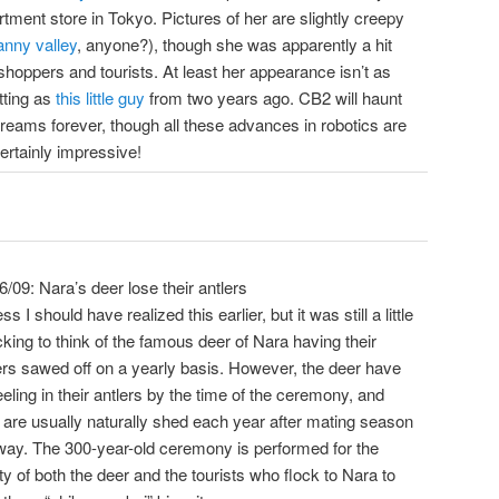
tment store in Tokyo. Pictures of her are slightly creepy
nny valley
, anyone?), though she was apparently a hit
shoppers and tourists. At least her appearance isn’t as
tting as
this little guy
from two years ago. CB2 will haunt
reams forever, though all these advances in robotics are
 certainly impressive!
6/09: Nara’s deer lose their antlers
ss I should have realized this earlier, but it was still a little
king to think of the famous deer of Nara having their
ers sawed off on a yearly basis. However, the deer have
eeling in their antlers by the time of the ceremony, and
 are usually naturally shed each year after mating season
ay. The 300-year-old ceremony is performed for the
ty of both the deer and the tourists who flock to Nara to