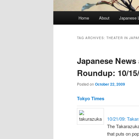
Main
Home
About
Japanese 
menu
TAG ARCHIVES:
THEATER IN JAPA
Japanese News 
Roundup: 10/15/
Posted on
October 22, 2009
Tokyo Times
10/21/09: Taka
The Takarazuka 
that puts on po