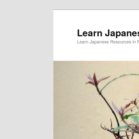
Skip
Skip
to
to
primary
secondary
Learn Japane
content
content
Learn Japanese Resources in