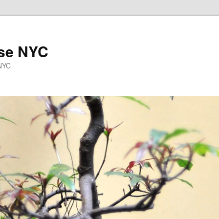
se NYC
 NYC