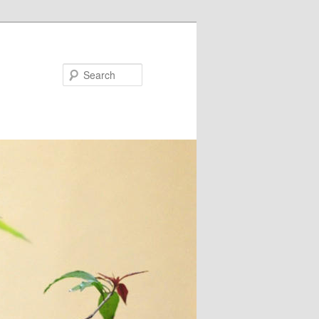
Search