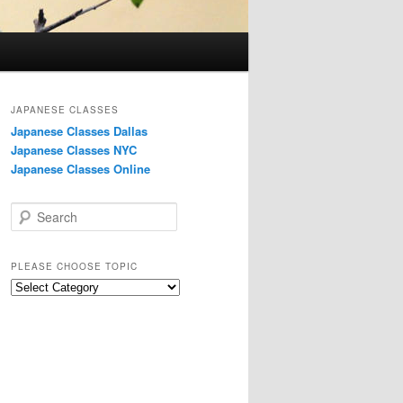
JAPANESE CLASSES
Japanese Classes Dallas
Japanese Classes NYC
Japanese Classes Online
S
e
a
r
PLEASE CHOOSE TOPIC
c
Please
h
choose
topic