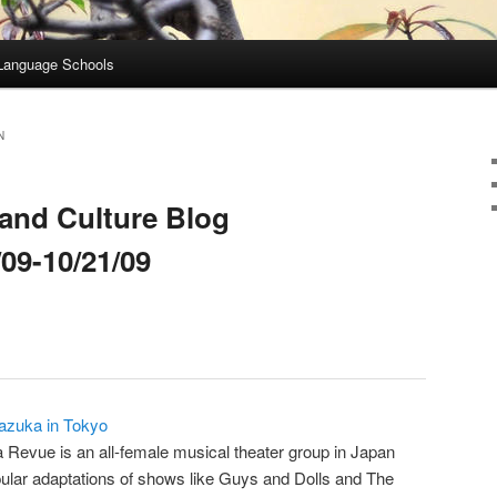
Language Schools
N
and Culture Blog
09-10/21/09
razuka in Tokyo
Revue is an all-female musical theater group in Japan
pular adaptations of shows like Guys and Dolls and The