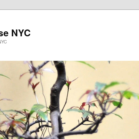
se NYC
 NYC