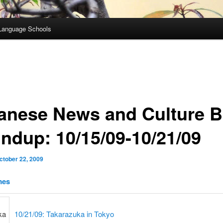
Language Schools
anese News and Culture B
ndup: 10/15/09-10/21/09
ctober 22, 2009
mes
10/21/09: Takarazuka in Tokyo