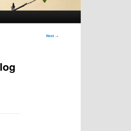
Next
→
log