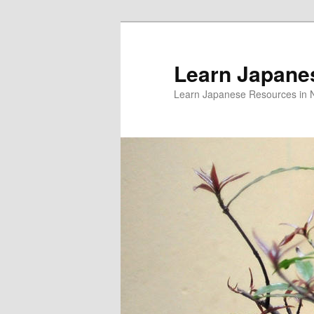
Skip
to
primary
Learn Japane
content
Learn Japanese Resources in