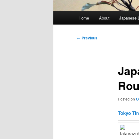
Main
Home
About
Japanese 
menu
Post
←
Previous
navigation
Jap
Rou
Posted on
O
Tokyo Ti