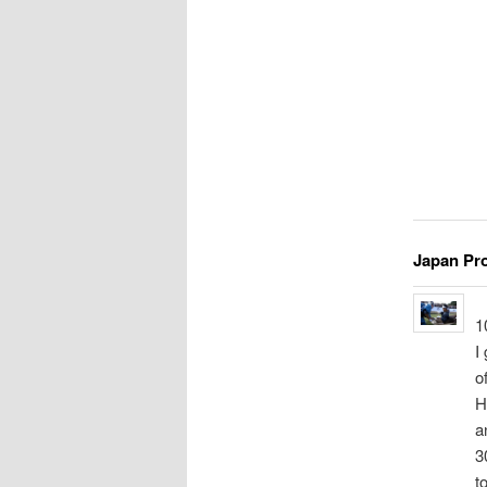
Japan Pr
1
I
o
H
a
3
t