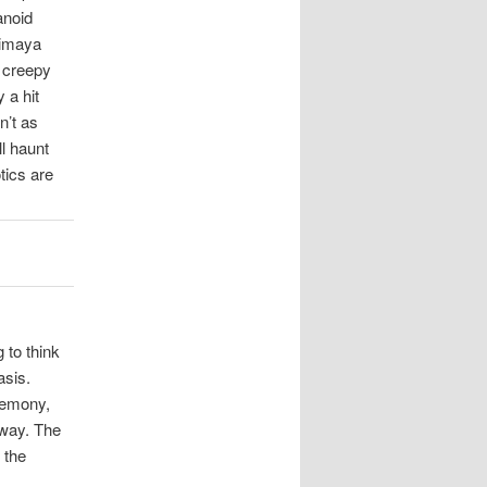
anoid
himaya
y creepy
 a hit
n’t as
l haunt
tics are
g to think
asis.
eremony,
yway. The
 the