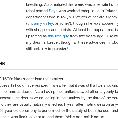
breathing. Also featured this week was a female hum
robot named
Saya
who worked reception at a Takas
department store in Tokyo. Pictures of her are slightl
(
uncanny valley
, anyone?), though she was apparently
with shoppers and tourists. At least her appearance is
upsetting as
this little guy
from two years ago. CB2 wil
my dreams forever, though all these advances in robo
still certainly impressive!
obe
0/16/09: Nara’s deer lose their antlers
 guess I should have realized this earlier, but it was still a little shockin
f the famous deer of Nara having their antlers sawed off on a yearly b
owever, the deer have no feeling in their antlers by the time of the c
nd they are usually naturally shed each year after mating season an
00-year-old ceremony is performed for the safety of both the deer and
ourists who flock to Nara to feed them “shika sembei” biscuits.