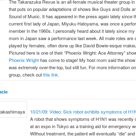
The Takarazuka Revue is an all-female musical theater group in
that puts on popular adaptations of shows like Guys and Dolls a
Sound of Music. It has appeared in the press again lately since t
current first lady of Japan, Miyuku Hatoyama, was once a perfo
member in the 1960s. I personally heard about it lately since my
mom in Japan saw a performance last week. All male roles are 
played by females, often done up like David Bowie-esque make
Pictured here is one of their “Phoenix Wright: Ace Attorney” sho
Phoenix Wright
has come to stage! My host mom said the show
was extremely over-the-top, but still fun. For more information on
group, check out
this link
.
acle
10/21/09: Video: Sick robot exhibits symptoms of H1
A robot that shows symptoms of H1N1 was recently 
at an expo in Tokyo as a training aid for emergency w
Without treatment, the patient will eventually “die” and