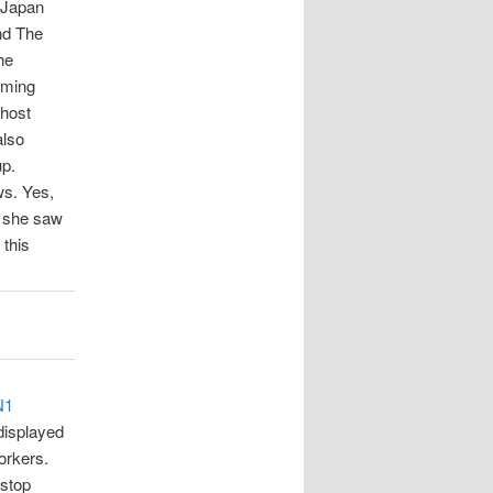
 Japan
nd The
he
rming
 host
also
up.
ws. Yes,
 she saw
 this
N1
displayed
orkers.
 stop