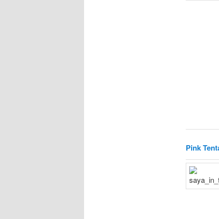
Pink Tent