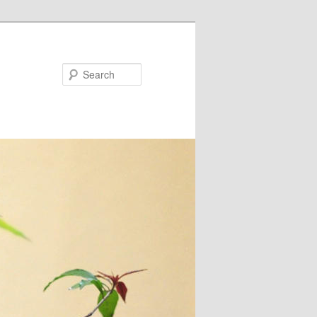
Search