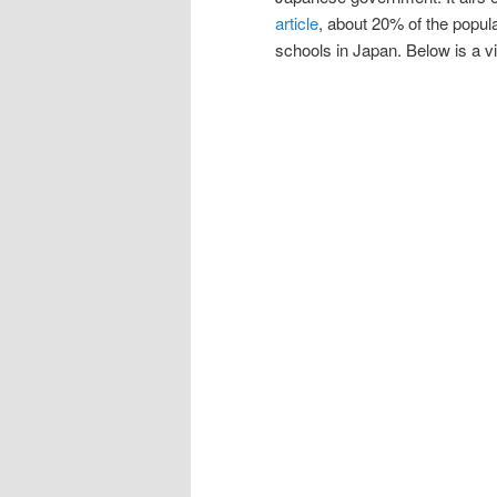
article
, about 20% of the popula
schools in Japan. Below is a vi