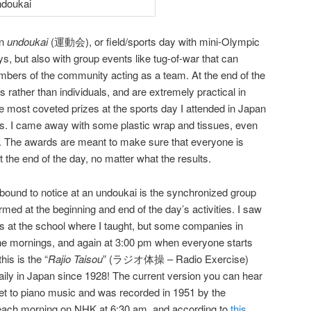
an
undoukai
(運動会), or field/sports day with mini-Olympic
s, but also with group events like tug-of-war that can
mbers of the community acting as a team. At the end of the
 rather than individuals, and are extremely practical in
 most coveted prizes at the sports day I attended in Japan
gs. I came away with some plastic wrap and tissues, even
. The awards are meant to make sure that everyone is
t the end of the day, no matter what the results.
 bound to notice at an undoukai is the synchronized group
rmed at the beginning and end of the day’s activities. I saw
ss at the school where I taught, but some companies in
n the mornings, and again at 3:00 pm when everyone starts
this is the “
Rajio Taisou
” (ラジオ体操 – Radio Exercise)
ily in Japan since 1928! The current version you can hear
et to piano music and was recorded in 1951 by the
 each morning on NHK at 6:30 am, and according to
this