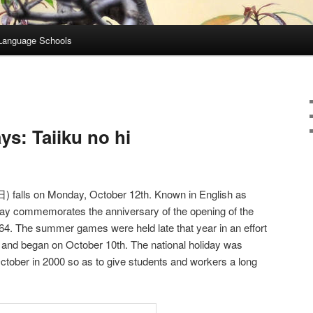
Language Schools
s: Taiiku no hi
alls on Monday, October 12th. Known in English as
 day commemorates the anniversary of the opening of the
4. The summer games were held late that year in an effort
, and began on October 10th. The national holiday was
tober in 2000 so as to give students and workers a long