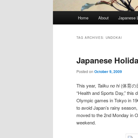
Main
Home
About
Japanese 
menu
TAG ARCHIVES:
UNDOKAI
Japanese Holiday
Posted on
October 9, 2009
This year,
Taiiku no hi
(体育の日) f
“Health and Sports Day,” this
Olympic games in Tokyo in 196
to avoid Japan’s rainy season
moved to the 2nd Monday in Oc
weekend.