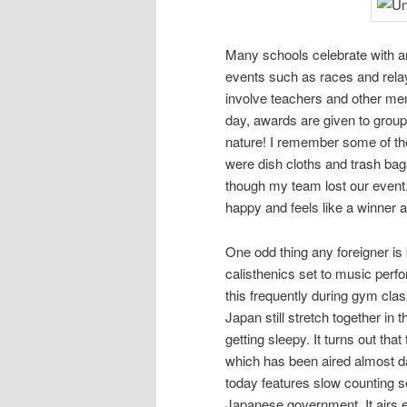
Many schools celebrate with 
events such as races and relay
involve teachers and other me
day, awards are given to groups
nature! I remember some of the
were dish cloths and trash ba
though my team lost our event
happy and feels like a winner a
One odd thing any foreigner is
calisthenics set to music perfo
this frequently during gym cla
Japan still stretch together i
getting sleepy. It turns out that 
which has been aired almost da
today features slow counting s
Japanese government. It airs