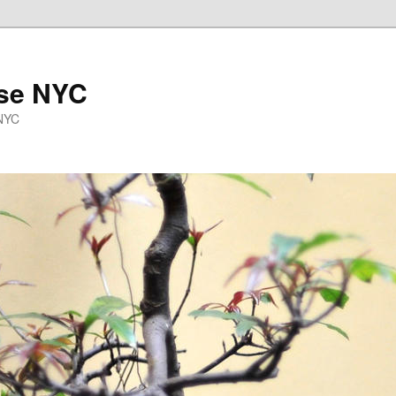
se NYC
 NYC