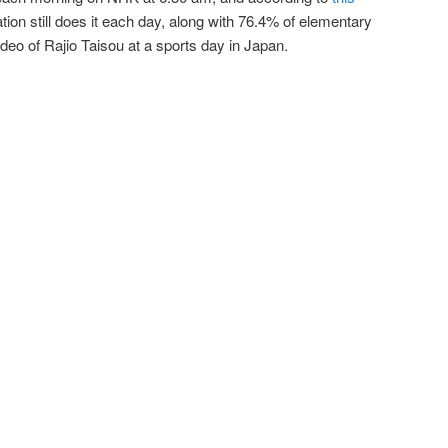
tion still does it each day, along with 76.4% of elementary
deo of Rajio Taisou at a sports day in Japan.