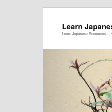
Skip
Skip
to
to
primary
secondary
Learn Japane
content
content
Learn Japanese Resources in