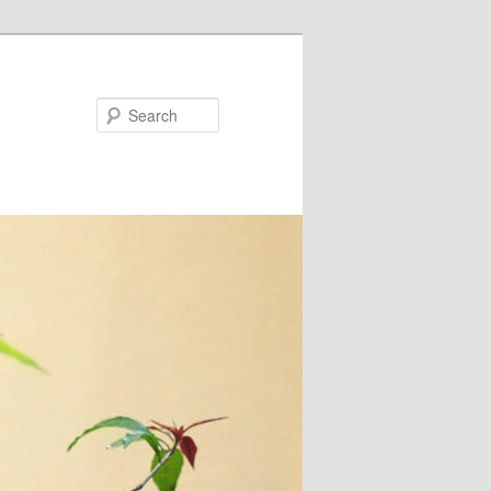
Search