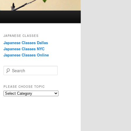
JAPANESE CLASSES
Japanese Classes Dallas
Japanese Classes NYC
Japanese Classes Online
S
e
a
r
PLEASE CHOOSE TOPIC
c
Please
h
choose
topic