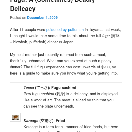
Delicacy
Posted on
December 1, 2009
After 11 people were
poisoned by pufferfish
in Toyama last week,
I thought I would take some time to talk about the full
fugu
(河豚
– blowfish, pufferfish) dinner in Japan.
My host mother just recently returned from such a meal,
thankfully unharmed. What can you expect at such a pricey
dinner? The full fugu experience can cost upwards of $200, so
here is a guide to make sure you know what you’re getting into.
Tessa
(てっさ): Fugu sashimi
Raw fugu
sashimi
(刺身) is a delicacy, and is displayed
like a work of art. The meat is sliced so thin that you
can see the plate underneath.
Karaage
(空揚げ): Fried
Karaage is a term for all manner of fried foods, but here