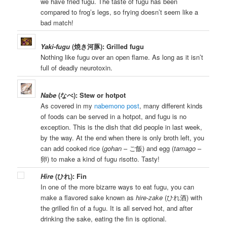
we have fried fugu. The taste of fugu has been
compared to frog’s legs, so frying doesn’t seem like a
bad match!
Yaki-fugu
(焼き河豚): Grilled fugu
Nothing like fugu over an open flame. As long as it isn’t
full of deadly neurotoxin.
Nabe
(なべ): Stew or hotpot
As covered in my
nabemono post
, many different kinds
of foods can be served in a hotpot, and fugu is no
exception. This is the dish that did people in last week,
by the way. At the end when there is only broth left, you
can add cooked rice (
gohan
– ご飯) and egg (
tamago
–
卵) to make a kind of fugu risotto. Tasty!
Hire
(ひれ): Fin
In one of the more bizarre ways to eat fugu, you can
make a flavored sake known as
hire-zake
(ひれ酒) with
the grilled fin of a fugu. It is all served hot, and after
drinking the sake, eating the fin is optional.