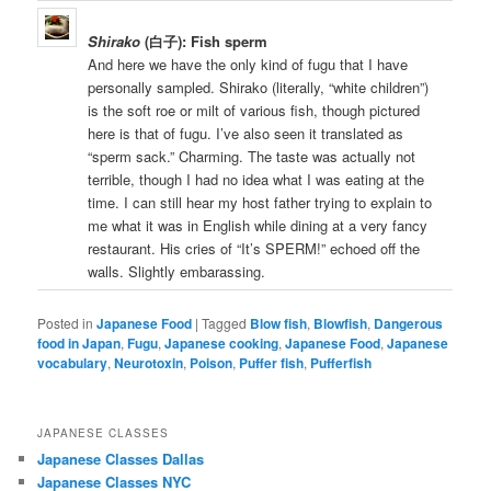
Shirako
(白子): Fish sperm
And here we have the only kind of fugu that I have
personally sampled. Shirako (literally, “white children”)
is the soft roe or milt of various fish, though pictured
here is that of fugu. I’ve also seen it translated as
“sperm sack.” Charming. The taste was actually not
terrible, though I had no idea what I was eating at the
time. I can still hear my host father trying to explain to
me what it was in English while dining at a very fancy
restaurant. His cries of “It’s SPERM!” echoed off the
walls. Slightly embarassing.
Posted in
Japanese Food
|
Tagged
Blow fish
,
Blowfish
,
Dangerous
food in Japan
,
Fugu
,
Japanese cooking
,
Japanese Food
,
Japanese
vocabulary
,
Neurotoxin
,
Poison
,
Puffer fish
,
Pufferfish
JAPANESE CLASSES
Japanese Classes Dallas
Japanese Classes NYC