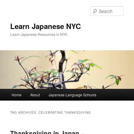
Skip
Skip
to
to
Sear
primary
secondary
content
content
Learn Japanese NYC
Learn Japanese Resources in NYC
Main
Home
About
Japanese Language Schools
menu
TAG ARCHIVES:
CELEBRATING THANKSGIVING
Thanksgiving in Japan –