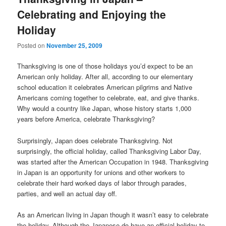
Celebrating and Enjoying the
Holiday
Posted on
November 25, 2009
Thanksgiving is one of those holidays you’d expect to be an
American only holiday. After all, according to our elementary
school education it celebrates American pilgrims and Native
Americans coming together to celebrate, eat, and give thanks.
Why would a country like Japan, whose history starts 1,000
years before America, celebrate Thanksgiving?
Surprisingly, Japan does celebrate Thanksgiving. Not
surprisingly, the official holiday, called Thanksgiving Labor Day,
was started after the American Occupation in 1948. Thanksgiving
in Japan is an opportunity for unions and other workers to
celebrate their hard worked days of labor through parades,
parties, and well an actual day off.
As an American living in Japan though it wasn’t easy to celebrate
the holiday. Although the Japanese do have an official holiday to