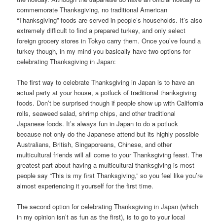
commemorate Thanksgiving, no traditional American
“Thanksgiving” foods are served in people’s households. It’s also
extremely difficult to find a prepared turkey, and only select
foreign grocery stores in Tokyo carry them. Once you’ve found a
turkey though, in my mind you basically have two options for
celebrating Thanksgiving in Japan:
The first way to celebrate Thanksgiving in Japan is to have an
actual party at your house, a potluck of traditional thanksgiving
foods. Don’t be surprised though if people show up with California
rolls, seaweed salad, shrimp chips, and other traditional
Japanese foods. It’s always fun in Japan to do a potluck
because not only do the Japanese attend but its highly possible
Australians, British, Singaporeans, Chinese, and other
multicultural friends will all come to your Thanksgiving feast. The
greatest part about having a multicultural thanksgiving is most
people say “This is my first Thanksgiving,” so you feel like you’re
almost experiencing it yourself for the first time.
The second option for celebrating Thanksgiving in Japan (which
in my opinion isn’t as fun as the first), is to go to your local