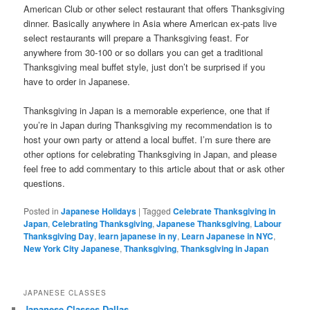
American Club or other select restaurant that offers Thanksgiving
dinner. Basically anywhere in Asia where American ex-pats live
select restaurants will prepare a Thanksgiving feast. For
anywhere from 30-100 or so dollars you can get a traditional
Thanksgiving meal buffet style, just don’t be surprised if you
have to order in Japanese.
Thanksgiving in Japan is a memorable experience, one that if
you’re in Japan during Thanksgiving my recommendation is to
host your own party or attend a local buffet. I’m sure there are
other options for celebrating Thanksgiving in Japan, and please
feel free to add commentary to this article about that or ask other
questions.
Posted in
Japanese Holidays
|
Tagged
Celebrate Thanksgiving in
Japan
,
Celebrating Thanksgiving
,
Japanese Thanksgiving
,
Labour
Thanksgiving Day
,
learn japanese in ny
,
Learn Japanese in NYC
,
New York City Japanese
,
Thanksgiving
,
Thanksgiving in Japan
JAPANESE CLASSES
Japanese Classes Dallas