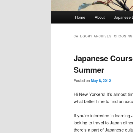
Main
Home
About
Japanese 
menu
CATEGORY ARCHIVES:
CHOOSING
Japanese Course
Summer
Posted on
May 8, 2012
Hi New Yorkers! It’s almost t
what better time to find an exc
If you’re interested in learni
looking to travel to Japan eit
there’s a part of Japanese cul