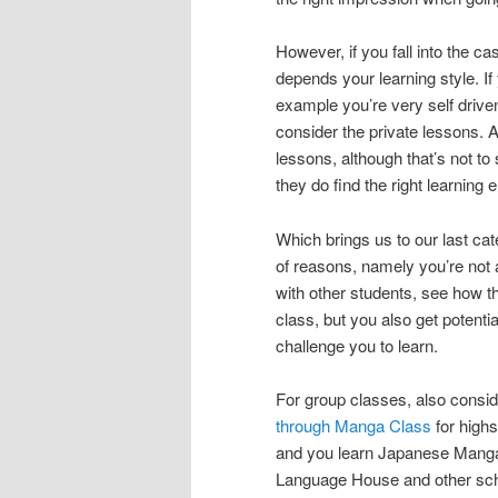
However, if you fall into the ca
depends your learning style. If 
example you’re very self driven
consider the private lessons. A
lessons, although that’s not to 
they do find the right learning
Which brings us to our last cat
of reasons, namely you’re not 
with other students, see how t
class, but you also get potent
challenge you to learn.
For group classes, also consid
through Manga Class
for highs
and you learn Japanese Manga o
Language House and other scho