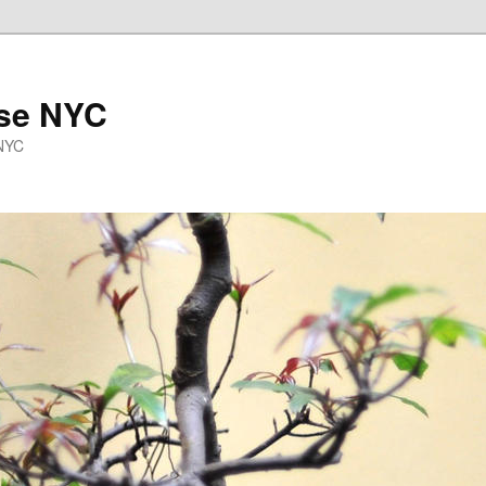
se NYC
 NYC