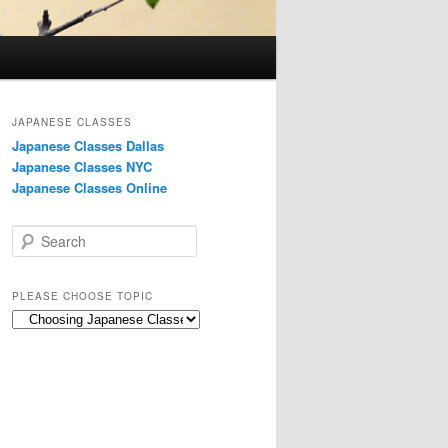
JAPANESE CLASSES
Japanese Classes Dallas
Japanese Classes NYC
Japanese Classes Online
S
e
a
r
PLEASE CHOOSE TOPIC
c
Please
h
choose
topic