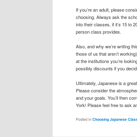
If you’re an adult, please cons
choosing. Always ask the sch
into their classes, if it’s 15 t
person class provides.
Also, and why we’re writing th
those of us that aren’t workin
at the institutions you’re looki
possibly discounts if you decid
Ultimately, Japanese is a grea
Please consider the atmosphere 
and your goals. You’ll then co
York! Please feel free to ask a
Posted in
Choosing Japanese Clas