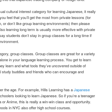
sual cultural interest category for learning Japanese, it really
you feel that you’ll get the most from private lessons (for
, or don’t like group learning environments) then please
lso learning long term is usually more effective with private
say students don’t stay in group classes for a long time if
 environment.
egory, group classes. Group classes are great for a variety
alone in your language learning process. You get to learn
hey learn and what tools they’ve uncovered outside of
ial study buddies and friends who can encourage and
er the age. For example, Hills Learning has a
Japanese
choolers looking to learn Japanese. So if you’re a teenager
r Anime, this is really a win-win class and opportunity.
ols in NYC also offer high school courses.