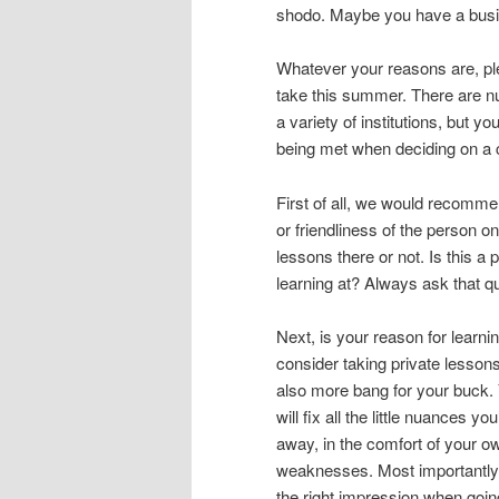
shodo. Maybe you have a busi
Whatever your reasons are, ple
take this summer. There are n
a variety of institutions, but 
being met when deciding on a 
First of all, we would recomme
or friendliness of the person on
lessons there or not. Is this a
learning at? Always ask that qu
Next, is your reason for learni
consider taking private lesson
also more bang for your buck. 
will fix all the little nuances yo
away, in the comfort of your ow
weaknesses. Most importantly
the right impression when goin