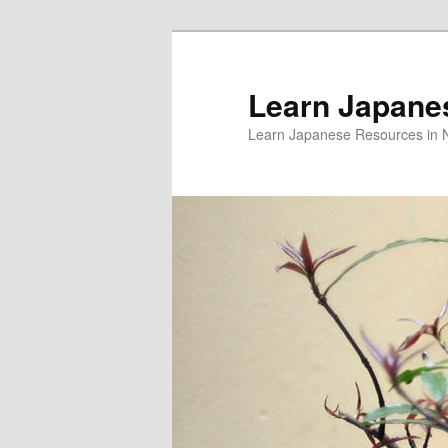
Skip
Skip
to
to
primary
secondary
Learn Japane
content
content
Learn Japanese Resources in