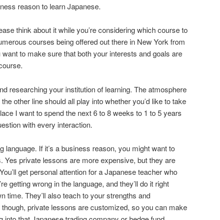
ness reason to learn Japanese.
ase think about it while you’re considering which course to
umerous courses being offered out there in New York from
you want to make sure that both your interests and goals are
course.
nd researching your institution of learning. The atmosphere
 the other line should all play into whether you’d like to take
 place I want to spend the next 6 to 8 weeks to 1 to 5 years
estion with every interaction.
ng language. If it’s a business reason, you might want to
s. Yes private lessons are more expensive, but they are
You’ll get personal attention for a Japanese teacher who
u’re getting wrong in the language, and they’ll do it right
n time. They’ll also teach to your strengths and
 though, private lessons are customized, so you can make
g into that Japanese trading company or hedge fund.