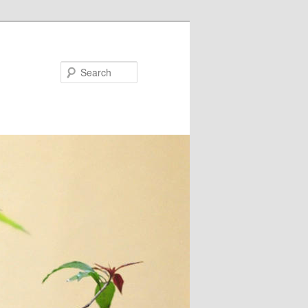
Search