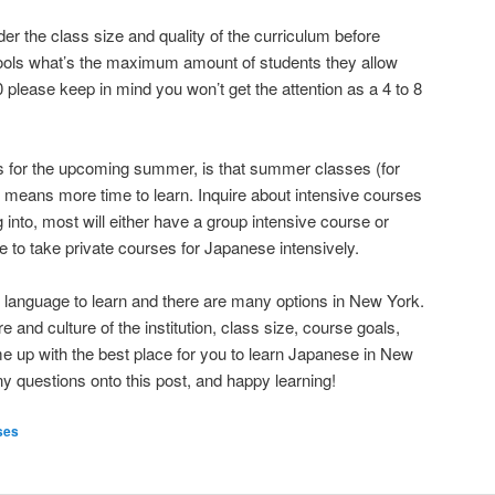
ider the class size and quality of the curriculum before
ools what’s the maximum amount of students they allow
o 20 please keep in mind you won’t get the attention as a 4 to 8
is for the upcoming summer, is that summer classes (for
g) means more time to learn. Inquire about intensive courses
ng into, most will either have a group intensive course or
e to take private courses for Japanese intensively.
t language to learn and there are many options in New York.
and culture of the institution, class size, course goals,
me up with the best place for you to learn Japanese in New
ny questions onto this post, and happy learning!
ses