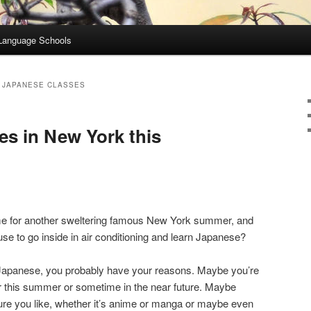
Language Schools
 JAPANESE CLASSES
s in New York this
ime for another sweltering famous New York summer, and
use to go inside in air conditioning and learn Japanese?
ng Japanese, you probably have your reasons. Maybe you’re
her this summer or sometime in the near future. Maybe
ture you like, whether it’s anime or manga or maybe even