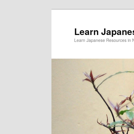
Skip
to
primary
Learn Japane
content
Learn Japanese Resources in