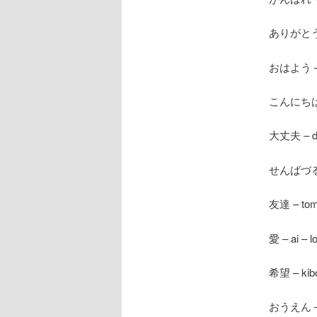
ありがとう – 
おはよう – o
こんにちは – 
大丈夫 – dai
せんばづる – 
友達 – tomo
愛 – ai – l
希望 – kibo
おうえん – o