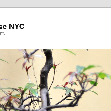
se NYC
 NYC