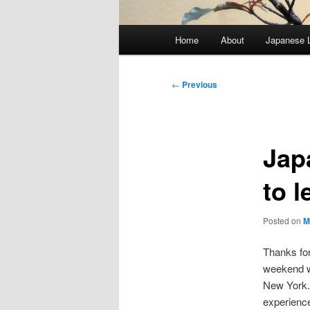
Main
Home
About
Japanese 
menu
Post
←
Previous
navigation
Jap
to 
Posted on
M
Thanks for
weekend
New York. 
experienc