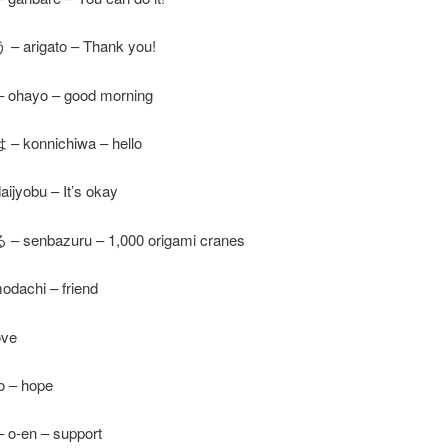
arigato – Thank you!
hayo – good morning
konnichiwa – hello
jyobu – It’s okay
senbazuru – 1,000 origami cranes
dachi – friend
ove
 – hope
-en – support