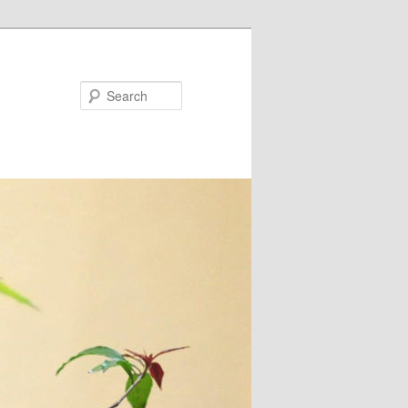
Search