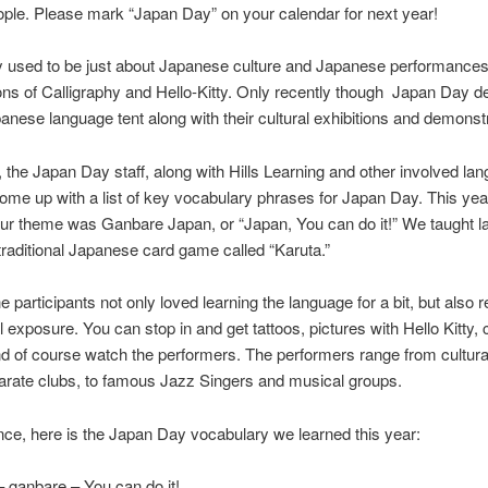
ple. Please mark “Japan Day” on your calendar for next year!
 used to be just about Japanese culture and Japanese performances
cons of Calligraphy and Hello-Kitty. Only recently though Japan Day d
panese language tent along with their cultural exhibitions and demonst
 the Japan Day staff, along with Hills Learning and other involved la
ome up with a list of key vocabulary phrases for Japan Day. This ye
 our theme was Ganbare Japan, or “Japan, You can do it!” We taught 
traditional Japanese card game called “Karuta.”
 participants not only loved learning the language for a bit, but also re
l exposure. You can stop in and get tattoos, pictures with Hello Kitty, 
d of course watch the performers. The performers range from cultura
arate clubs, to famous Jazz Singers and musical groups.
nce, here is the Japan Day vocabulary we learned this year:
nbare – You can do it!