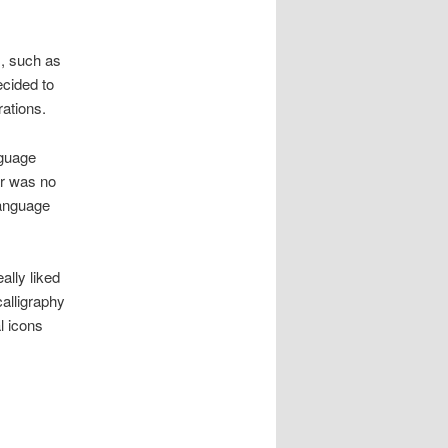
, such as
ecided to
rations.
nguage
ar was no
language
ally liked
calligraphy
l icons