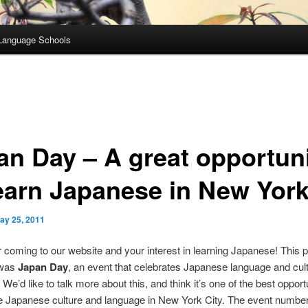
Language Schools
an Day – A great opportun
learn Japanese in New Yor
ay 25, 2011
 coming to our website and your interest in learning Japanese! This 
 was
Japan Day
, an event that celebrates Japanese language and cult
We’d like to talk more about this, and think it’s one of the best opportu
e Japanese culture and language in New York City. The event numbe