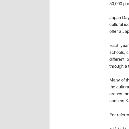
50,000 peo
Japan Day
cultural i
offer a Ja
Each year,
schools, c
different,
through a 
Many of the
the cultura
cranes, an
such as K
For refere
がんばれ – ga