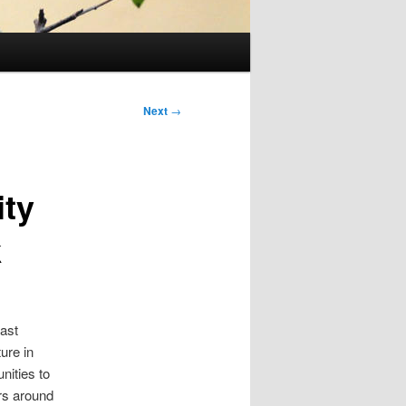
Next
→
ity
k
past
ure in
nities to
rs around