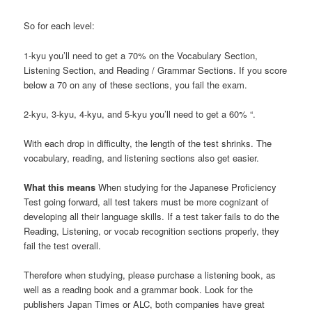
So for each level:
1-kyu you’ll need to get a 70% on the Vocabulary Section,
Listening Section, and Reading / Grammar Sections. If you score
below a 70 on any of these sections, you fail the exam.
2-kyu, 3-kyu, 4-kyu, and 5-kyu you’ll need to get a 60% “.
With each drop in difficulty, the length of the test shrinks. The
vocabulary, reading, and listening sections also get easier.
What this means
When studying for the Japanese Proficiency
Test going forward, all test takers must be more cognizant of
developing all their language skills. If a test taker fails to do the
Reading, Listening, or vocab recognition sections properly, they
fail the test overall.
Therefore when studying, please purchase a listening book, as
well as a reading book and a grammar book. Look for the
publishers Japan Times or ALC, both companies have great