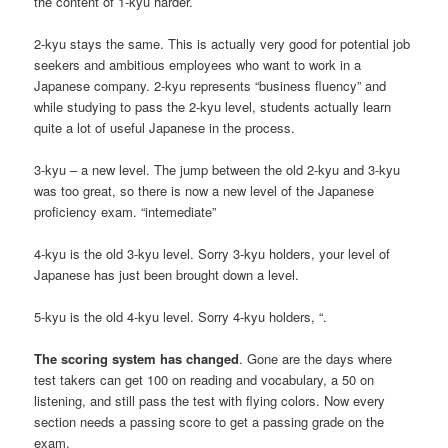
the content of 1-kyu harder.
2-kyu stays the same. This is actually very good for potential job
seekers and ambitious employees who want to work in a
Japanese company. 2-kyu represents “business fluency” and
while studying to pass the 2-kyu level, students actually learn
quite a lot of useful Japanese in the process.
3-kyu – a new level. The jump between the old 2-kyu and 3-kyu
was too great, so there is now a new level of the Japanese
proficiency exam. “intemediate”
4-kyu is the old 3-kyu level. Sorry 3-kyu holders, your level of
Japanese has just been brought down a level.
5-kyu is the old 4-kyu level. Sorry 4-kyu holders, “.
The scoring system has changed
. Gone are the days where
test takers can get 100 on reading and vocabulary, a 50 on
listening, and still pass the test with flying colors. Now every
section needs a passing score to get a passing grade on the
exam.