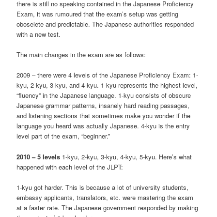
there is still no speaking contained in the Japanese Proficiency
Exam, it was rumoured that the exam’s setup was getting
oboselete and predictable. The Japanese authorities responded
with a new test.
The main changes in the exam are as follows:
2009 – there were 4 levels of the Japanese Proficiency Exam: 1-
kyu, 2-kyu, 3-kyu, and 4-kyu. 1-kyu represents the highest level,
“fluency” in the Japanese language. 1-kyu consists of obscure
Japanese grammar patterns, insanely hard reading passages,
and listening sections that sometimes make you wonder if the
language you heard was actually Japanese. 4-kyu is the entry
level part of the exam, “beginner.”
2010 –
5 levels
1-kyu, 2-kyu, 3-kyu, 4-kyu, 5-kyu. Here’s what
happened with each level of the JLPT:
1-kyu got harder. This is because a lot of university students,
embassy applicants, translators, etc. were mastering the exam
at a faster rate. The Japanese government responded by making