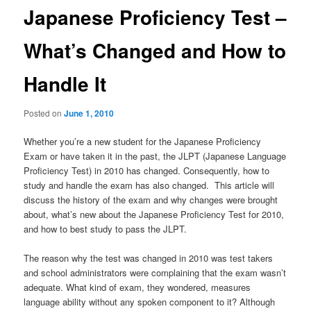
Japanese Proficiency Test –
What’s Changed and How to
Handle It
Posted on
June 1, 2010
Whether you’re a new student for the Japanese Proficiency
Exam or have taken it in the past, the JLPT (Japanese Language
Proficiency Test) in 2010 has changed. Consequently, how to
study and handle the exam has also changed. This article will
discuss the history of the exam and why changes were brought
about, what’s new about the Japanese Proficiency Test for 2010,
and how to best study to pass the JLPT.
The reason why the test was changed in 2010 was test takers
and school administrators were complaining that the exam wasn’t
adequate. What kind of exam, they wondered, measures
language ability without any spoken component to it? Although