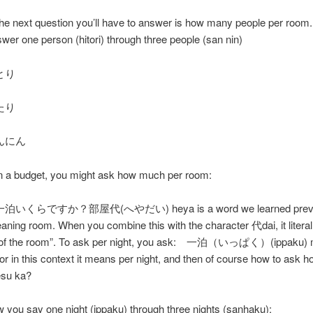
the next question you’ll have to answer is how many people per room.
wer one person (hitori) through three people (san nin)
とり
たり
んにん
on a budget, you might ask how much per room:
くらですか？部屋代(へやだい) heya is a word we learned previo
meaning room. When you combine this with the character 代dai, it liter
e of the room”. To ask per night, you ask: 一泊（いっぱく）(ippaku)
 or in this context it means per night, and then of course how to ask 
esu ka?
 you say one night (ippaku) through three nights (sanhaku):