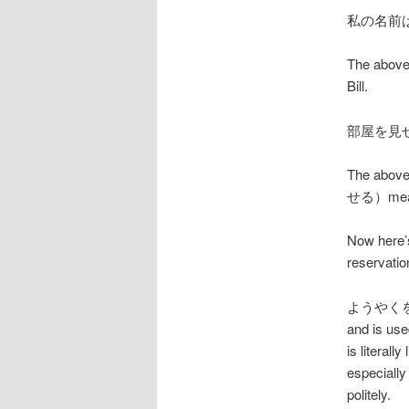
私の名前
The above
Bill.
部屋を見
The above
せる）means
Now here’s
reservation
ようやくをした
and is use
is literal
especially
politely.