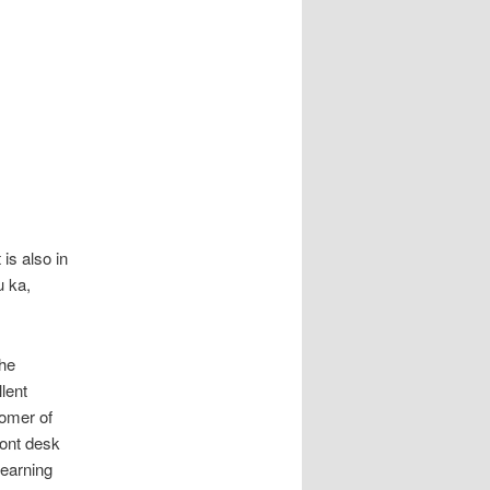
also in
u ka,
the
lent
omer of
ront desk
learning