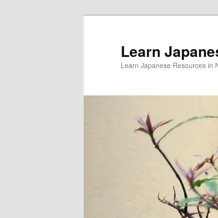
Skip
to
primary
Learn Japane
content
Learn Japanese Resources in