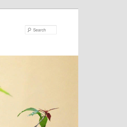
Search