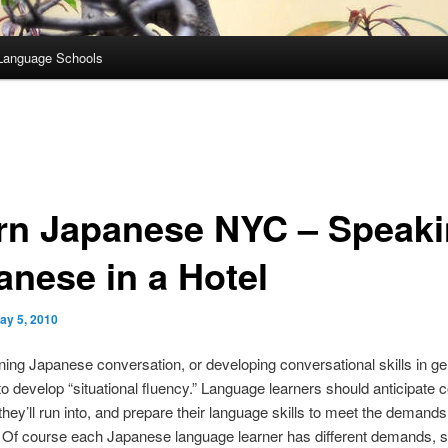
Language Schools
rn Japanese NYC – Speak
anese in a Hotel
ay 5, 2010
ing Japanese conversation, or developing conversational skills in gene
to develop “situational fluency.” Language learners should anticipat
 they’ll run into, and prepare their language skills to meet the demands
. Of course each Japanese language learner has different demands,