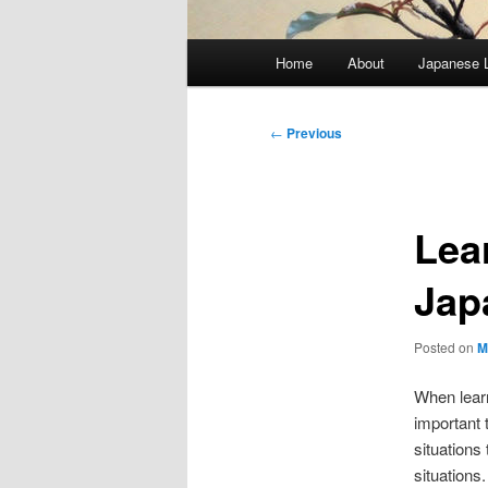
Main
Home
About
Japanese 
menu
Post
←
Previous
navigation
Lea
Jap
Posted on
M
When learn
important 
situations
situations