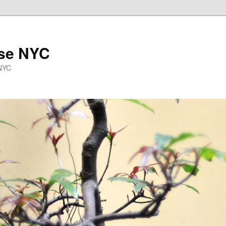
se NYC
 NYC