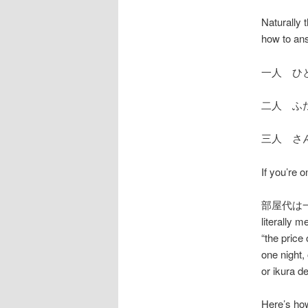
Naturally 
how to ans
一人 ひ
二人 ふ
三人 さ
If you’re 
部屋代は一泊い
literally 
“the pric
one night,
or ikura d
Here’s how