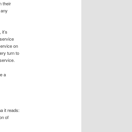
 their
r any
it’s
 service
service on
ery turn to
service.
ve a
a it reads:
on of