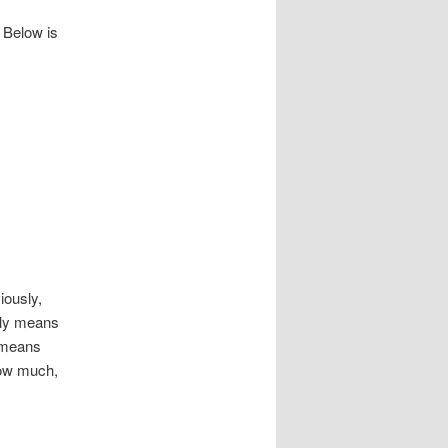
 Below is
usly,
ally means
 means
how much,