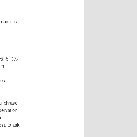
 name is
rb 見せる（み
om.
ve a
 phrase
servation
e,
st, to ask