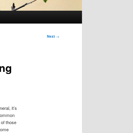
Next
→
ing
ral, it’s
e common
 of those
 some