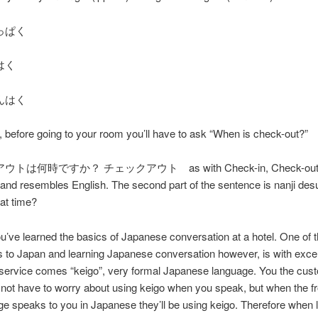
っぱく
はく
んはく
y, before going to your room you’ll have to ask “When is check-out?”
は何時ですか？ チェックアウト as with Check-in, Check-out is 
and resembles English. The second part of the sentence is nanji des
hat time?
’ve learned the basics of Japanese conversation at a hotel. One of 
to Japan and learning Japanese conversation however, is with excel
service comes “keigo”, very formal Japanese language. You the cust
not have to worry about using keigo when you speak, but when the f
ge speaks to you in Japanese they’ll be using keigo. Therefore when 