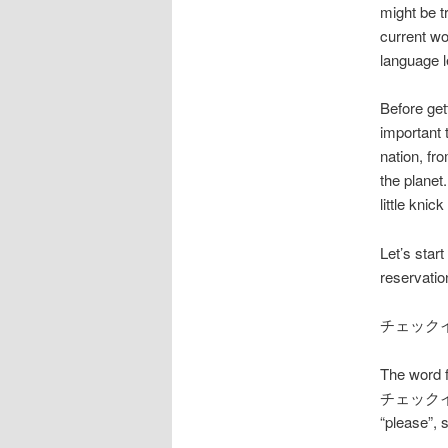
might be t
current wo
language l
Before get
important 
nation, fr
the planet
little kni
Let’s star
reservatio
チェック
The word f
チェックイン (C
“please”, 