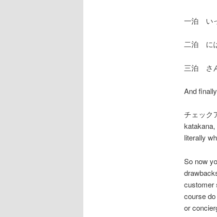
一泊 い
二泊 に
三泊 さ
And finall
チェックアウト
katakana, 
literally w
So now you
drawbacks 
customer 
course do 
or concier