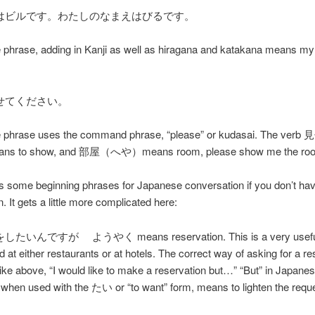
はビルです。わたしのなまえはびるです。
 phrase, adding in Kanji as well as hiragana and katakana means my
せてください。
 phrase uses the command phrase, “please” or kudasai. The ve
 to show, and 部屋（へや）means room, please show me the ro
 some beginning phrases for Japanese conversation if you don’t ha
. It gets a little more complicated here:
いんですが ようやく means reservation. This is a very useful
d at either restaurants or at hotels. The correct way of asking for a re
ly like above, “I would like to make a reservation but…” “But” in Japanes
 when used with the たい or “to want” form, means to lighten the reque