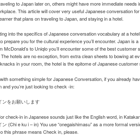
raveling to Japan later on, others might have more immediate needs in
rkplace. This article will cover very useful Japanese conversation fo
earner that plans on traveling to Japan, and staying in a hotel.
ting into the specifics of Japanese conversation vocabulary at a hotel, 
to prepare you for the cultural experience you’ll encounter. Japan is a
om McDonald’s to Uniqlo you’ll encounter some of the best customer 
. The hotels are no exception, from extra clean sheets to bowing at ev
ck knacks in your room, the hotel is the epitome of Japanese customer 
t with something simple for Japanese Conversation, if you already ha
n and you’re just looking to check -in:
インをお願いします
or check-in in Japanese sounds just like the English word, in Katakan
hi e ku i – in) You use “onegaishimasu” as a more formal versi
so this phrase means Check in, please.