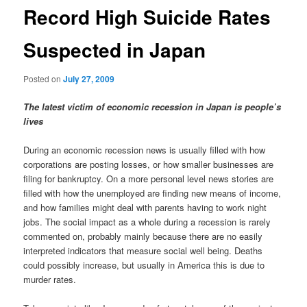
Record High Suicide Rates
Suspected in Japan
Posted on
July 27, 2009
The latest victim of economic recession in Japan is people’s
lives
During an economic recession news is usually filled with how
corporations are posting losses, or how smaller businesses are
filing for bankruptcy. On a more personal level news stories are
filled with how the unemployed are finding new means of income,
and how families might deal with parents having to work night
jobs. The social impact as a whole during a recession is rarely
commented on, probably mainly because there are no easily
interpreted indicators that measure social well being. Deaths
could possibly increase, but usually in America this is due to
murder rates.