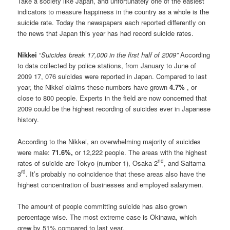
Take a society like Japan, and unfortunately one of the easiest
indicators to measure happiness in the country as a whole is the
suicide rate. Today the newspapers each reported differently on
the news that Japan this year has had record suicide rates.
Nikkei
“
Suicides break 17,000 in the first half of 2009”
According
to data collected by police stations, from January to June of
2009 17, 076 suicides were reported in Japan. Compared to last
year, the Nikkei claims these numbers have grown
4.7%
, or
close to 800 people. Experts in the field are now concerned that
2009 could be the highest recording of suicides ever in Japanese
history.
According to the Nikkei, an overwhelming majority of suicides
were male:
71.6%,
or 12,222 people. The areas with the highest
nd
rates of suicide are Tokyo (number 1), Osaka 2
, and Saitama
rd
3
. It’s probably no coincidence that these areas also have the
highest concentration of businesses and employed salarymen.
The amount of people committing suicide has also grown
percentage wise. The most extreme case is Okinawa, which
grew by 51% compared to last year.