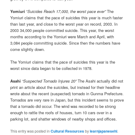
Yomiuri
“
Suicides Reach 17,000, the worst pace ever”
The
Yomiuri claims that the pace of suicides this year is much faster
than last year, and close to the worst year on record, 2003. In
2003 34,000 people committed suicide. This year, the worst
months according to the Yomiuri were March and April, with
3,084 people committing suicide. Since then the numbers have
come slightly down.
The Yomiuri claims that the pace of suicides this year is the
worst since data began to be collected in 1978.
Asahi
“Suspected Tornado Injures 20”
The Asahi actually did not
print an article about the suicides, but instead for their headline
wrote about the recent (suspected) tornado in Gunma Prefecture.
Tornados are very rare in Japan, but this incident seems to prove
that a tornado did occur. The wind was recorded to be strong
enough to rattle the roofs of houses, turn 10 cars over in a
parking lot, and shatter windows of nearby shops and offices.
This entry was posted in
Cultural Resources
by
learnjapanesehl
.