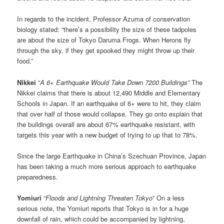
In regards to the incident, Professor Azuma of conservation
biology stated: “there’s a possibility the size of these tadpoles
are about the size of Tokyo Daruma Frogs. When Herons fly
through the sky, if they get spooked they might throw up their
food.”
Nikkei
“
A 6+ Earthquake Would Take Down 7200 Buildings”
The
Nikkei claims that there is about 12,490 Middle and Elementary
Schools in Japan. If an earthquake of 6+ were to hit, they claim
that over half of those would collapse. They go onto explain that
the buildings overall are about 67% earthquake resistant, with
targets this year with a new budget of trying to up that to 78%.
Since the large Earthquake in China’s Szechuan Province, Japan
has been taking a much more serious approach to earthquake
preparedness.
Yomiuri
“
Floods and Lightning Threaten Tokyo
” On a less
serious note, the Yomiuri reports that Tokyo is in for a huge
downfall of rain, which could be accompanied by lightning,