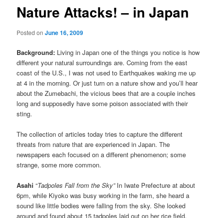
Nature Attacks! – in Japan
Posted on
June 16, 2009
Background:
Living in Japan one of the things you notice is how
different your natural surroundings are. Coming from the east
coast of the U.S., I was not used to Earthquakes waking me up
at 4 in the morning. Or just turn on a nature show and you’ll hear
about the Zumebachi, the vicious bees that are a couple inches
long and supposedly have some poison associated with their
sting.
The collection of articles today tries to capture the different
threats from nature that are experienced in Japan. The
newspapers each focused on a different phenomenon; some
strange, some more common.
Asahi
“
Tadpoles Fall from the Sky”
In Iwate Prefecture at about
6pm, while Kiyoko was busy working in the farm, she heard a
sound like little bodies were falling from the sky. She looked
around and found about 15 tadpoles laid out on her rice field.